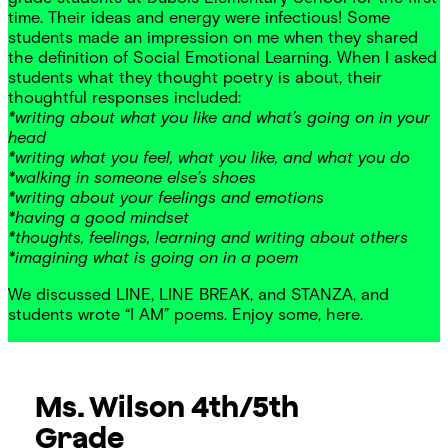
time. Their ideas and energy were infectious! Some
students made an impression on me when they shared
the definition of Social Emotional Learning
.
When I asked
students what they thought poetry is about, their
thoughtful responses included:
*writing about what you like and what’s going on in your
head
*writing what you feel, what you like, and what you do
*walking in someone else’s shoes
*writing about your feelings and emotions
*having a good mindset
*thoughts, feelings, learning and writing about others
*imagining what is going on in a poem
We discussed LINE, LINE BREAK, and STANZA, and
students wrote “I AM” poems. Enjoy some, here.
Ms. Wilson
4th/5th
Grade