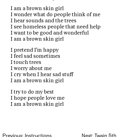
I am a brown skin girl
I wonder what do people think of me
I hear sounds and the trees
I see homeless people that need help
I want to be good and wonderful
I am a brown skin girl
I pretend I’m happy
I feel sad sometimes
I touch trees
I worry about me
I cry when I hear sad stuff
I am a brown skin girl
I try to do my best
I hope people love me
I am a brown skin girl
Post
Previous:
Instructions
Next:
Twain 5th