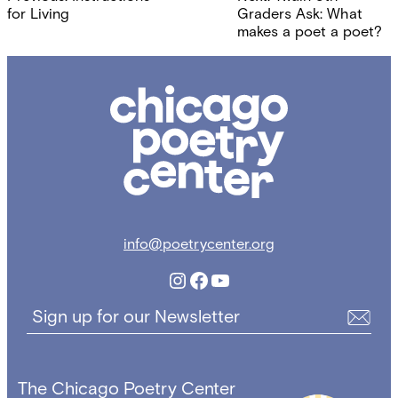
navigation
for Living
Graders Ask: What
makes a poet a poet?
Chicago
Poetry
Center
info@poetrycenter.org
Instagram
Facebook
YouTube
Sign up for our Newsletter
The Chicago Poetry Center