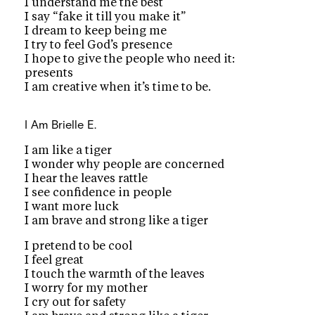
I understand me the best
I say “fake it till you make it”
I dream to keep being me
I try to feel God’s presence
I hope to give the people who need it:
presents
I am creative when it’s time to be.
I Am
Brielle E.
I am like a tiger
I wonder why people are concerned
I hear the leaves rattle
I see confidence in people
I want more luck
I am brave and strong like a tiger
I pretend to be cool
I feel great
I touch the warmth of the leaves
I worry for my mother
I cry out for safety