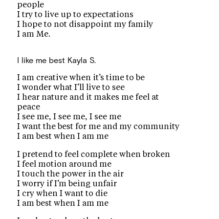
people
I try to live up to expectations
I hope to not disappoint my family
I am Me.
I like me best
Kayla S.
I am creative when it’s time to be
I wonder what I’ll live to see
I hear nature and it makes me feel at
peace
I see me, I see me, I see me
I want the best for me and my community
I am best when I am me
I pretend to feel complete when broken
I feel motion around me
I touch the power in the air
I worry if I’m being unfair
I cry when I want to die
I am best when I am me