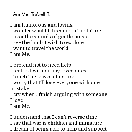
I Am Me!
Tra'zell T.
I am humorous and loving
I wonder what I’ll become in the future
I hear the sounds of gentle music
I see the lands I wish to explore
I want to travel the world
I am Me.
I pretend not to need help
I feel lost without my loved ones
I touch the leaves of nature
I worry that I’ll lose everyone with one
mistake
I cry when I finish arguing with someone
I love
I am Me.
I understand that I can’t reverse time
I say that war is childish and immature
I dream of being able to help and support