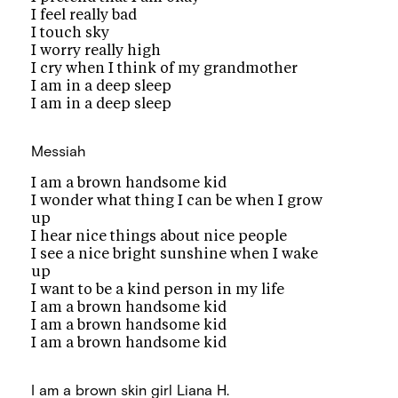
I feel really bad
I touch sky
I worry really high
I cry when I think of my grandmother
I am in a deep sleep
I am in a deep sleep
Messiah
I am a brown handsome kid
I wonder what thing I can be when I grow
up
I hear nice things about nice people
I see a nice bright sunshine when I wake
up
I want to be a kind person in my life
I am a brown handsome kid
I am a brown handsome kid
I am a brown handsome kid
I am a brown skin girl
Liana H.