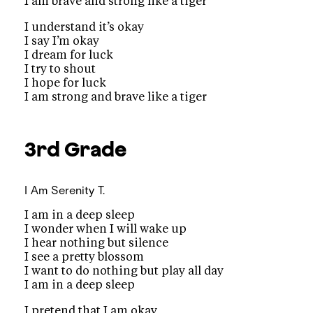
I am brave and strong like a tiger
I understand it’s okay
I say I’m okay
I dream for luck
I try to shout
I hope for luck
I am strong and brave like a tiger
3rd Grade
I Am
Serenity T.
I am in a deep sleep
I wonder when I will wake up
I hear nothing but silence
I see a pretty blossom
I want to do nothing but play all day
I am in a deep sleep
I pretend that I am okay