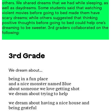
others. We shared dreams that we had while sleeping, as
well as daydreams. Some students said that watching
violent movies before going to bed made them have
scary dreams; while others suggested that thinking
positive thoughts before going to bed could help one’s
dreaming to be sweeter. 3rd graders collaborated on the
following:
3rd Grade
We dream about....
being in a fun place
and a nice monster named Blue
about someone we love getting shot
we dream about trying to help
we dream about having a nice house and
being grateful