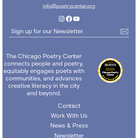
info@poetrycenter.org
Instagram
Facebook
YouTube
Sign up for our Newsletter
The Chicago Poetry Center
connects people and poetry,
equitably engages poets with
communities, and advances
creative literacy in the city
and beyond.
Contact
Work With Us
News & Press
Newsletter