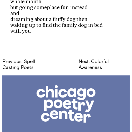
whole month
but going someplace fun instead
and
dreaming about a fluffy dog then
waking up to find the family dog in bed
with you
Post
Previous:
Spell
Next:
Colorful
navigation
Casting Poets
Awareness
Chicago
Poetry
Center