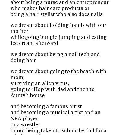
about being a nurse and an entrepreneur
who makes hair care products or
being a hair stylist who also does nails
we dream about holding hands with our
mother
while going bungie-jumping and eating
ice cream afterward
we dream about being a nail tech and
doing hair
we dream about going to the beach with
mom;
surviving an alien virus;
going to iHop with dad and then to
Aunty’s house
and becoming a famous artist
and becoming a musical artist and an
NBA player
or a wrestler
or not being taken to school by dad for a