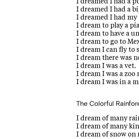
I dreamed I had a p
I dreamed I had a b
I dreamed I had my
I dream to play a pi
I dream to have a un
I dream to go to Mex
I dream I can fly to 
I dream there was 
I dream I was a vet.
I dream I was a zoo
I dream I was in a m
The Colorful Rainfor
I dream of many rai
I dream of many kin
I dream of snow on 