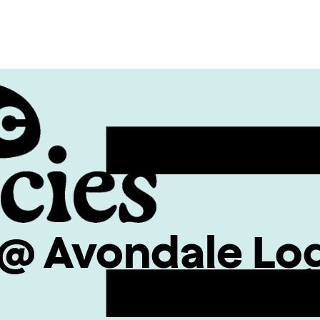
@ Avondale Lo