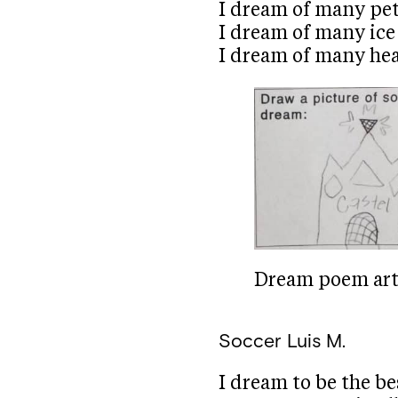
I dream of many pet
I dream of many ice
I dream of many hear
Dream poem art 
Soccer
Luis M.
I dream to be the be