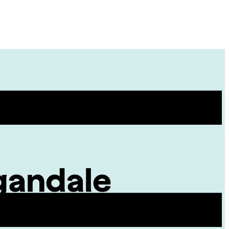
Site
Menu
gandale