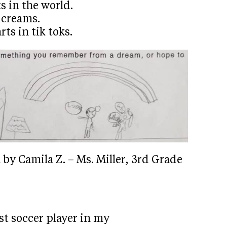
s in the world.
 creams.
ts in tik toks.
by Camila Z. – Ms. Miller, 3rd Grade
st soccer player in my