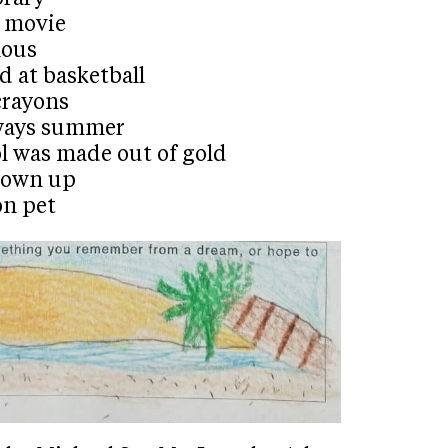
a movie
mous
d at basketball
crayons
lways summer
l was made out of gold
grown up
on pet