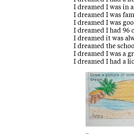
I dreamed I was in 
I dreamed I was fa
I dreamed I was goo
I dreamed I had 96 
I dreamed it was a
I dreamed the schoo
I dreamed I was a 
I dreamed I had a li