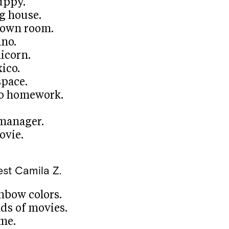
uppy.
ig house.
 own room.
ano.
icorn.
ico.
space.
no homework.
 manager.
ovie.
est
Camila Z.
nbow colors.
ds of movies.
me.