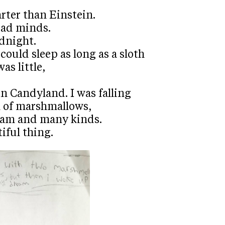
rter than Einstein.
ead minds.
dnight.
could sleep as long as a sloth
as little,
n Candyland. I was falling
l of marshmallows,
ream and many kinds.
iful thing.