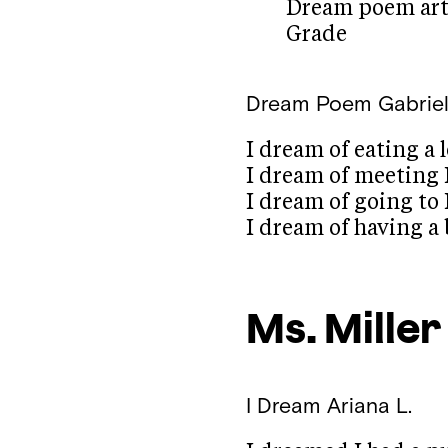
Dream poem art 
Grade
Dream Poem
Gabriel
I dream of eating a 
I dream of meeting
I dream of going to 
I dream of having 
Ms. Miller
I Dream
Ariana L.