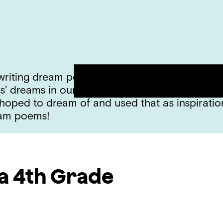
 writing dream poems! We talked about how th
rs’ dreams in our own minds. After our discus
ped to dream of and used that as inspiration
eam poems!
a
4th Grade