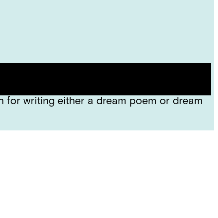
e descriptive words in the poems we read
sion, we took some time to draw something we
 for writing either a dream poem or dream