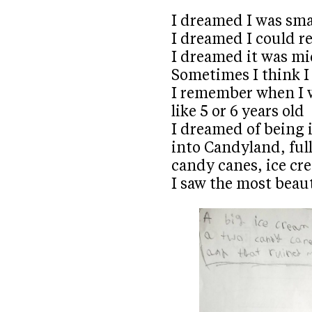
I dreamed I was sma
I dreamed I could r
I dreamed it was mi
Sometimes I think I 
I remember when I w
like 5 or 6 years old
I dreamed of being i
into Candyland, ful
candy canes, ice c
I saw the most beaut