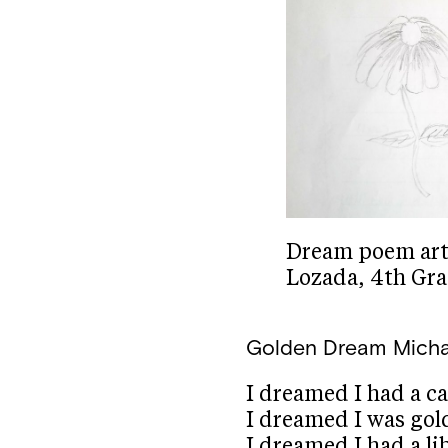
Dream poem art b
Lozada, 4th Gr
Golden Dream
Micha
I dreamed I had a ca
I dreamed I was gol
I dreamed I had a li