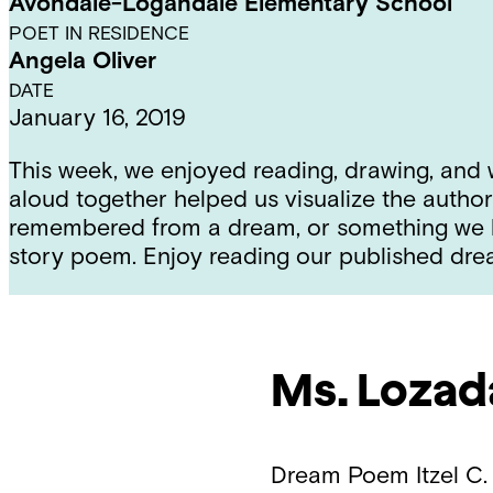
Avondale-Logandale Elementary School
POET IN RESIDENCE
Angela Oliver
DATE
January 16, 2019
This week, we enjoyed reading, drawing, and
aloud together helped us visualize the autho
remembered from a dream, or something we ho
story poem. Enjoy reading our published dr
Ms. Lozad
Dream Poem
Itzel C.