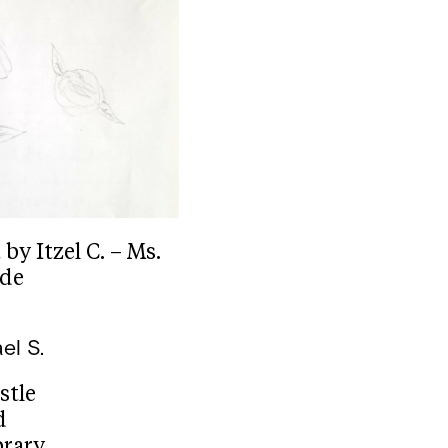
y Itzel C. – Ms.
ade
el S.
stle
d
brary