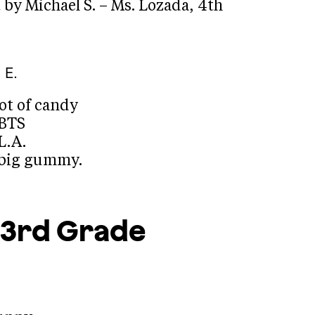
by Michael S. – Ms. Lozada, 4th
 E.
lot of candy
 BTS
L.A.
a big gummy.
3rd Grade