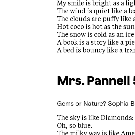
My smile is bright as a lig
The wind is quiet like a le
The clouds are puffy like 
Hot coco is hot as the sun
The snow is cold as an ic
A book is a story like a pi
A bed is bouncy like a tr
Mrs. Pannell
Gems or Nature?
Sophia B
The sky is like Diamonds:
Oh, so blue.
The milky way is like Ame