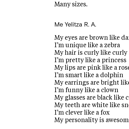
Many sizes.
Me
Yelitza R. A.
My eyes are brown like da
I’m unique like a zebra
My hair is curly like curly 
I’m pretty like a princess
My lips are pink like a ros
I’m smart like a dolphin
My earrings are bright lik
I’m funny like a clown
My glasses are black like c
My teeth are white like s
I’m clever like a fox
My personality is awesom