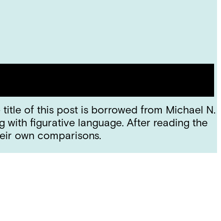
title of this post is borrowed from Michael N.
ith figurative language. After reading the
eir own comparisons.