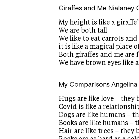
Giraffes and Me
Nialaney 
My height is like a giraffe
We are both tall
We like to eat carrots and
it is like a magical place 
Both giraffes and me are f
We have brown eyes like a
My Comparisons
Angelina 
Hugs are like love – they 
Covid is like a relationshi
Dogs are like humans – th
Books are like humans – t
Hair are like trees – the