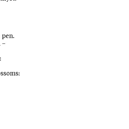
d pen.
 –
:
lossoms: