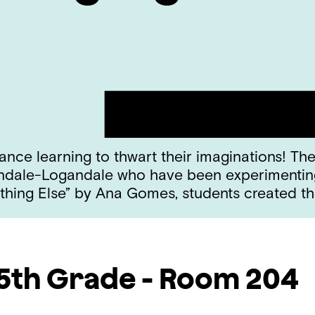
nce learning to thwart their imaginations! The 
ndale-Logandale who have been experimenting w
hing Else” by Ana Gomes, students created th
5th Grade - Room 204