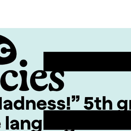
dness!” 5th g
e language