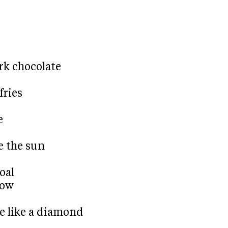
rk chocolate
fries
e
e the sun
oal
now
e like a diamond