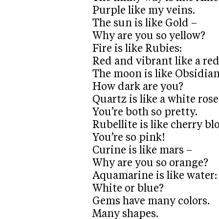
Purple like my veins.
The sun is like Gold –
Why are you so yellow?
Fire is like Rubies:
Red and vibrant like a re
The moon is like Obsidian
How dark are you?
Quartz is like a white rose
You’re both so pretty.
Rubellite is like cherry b
You’re so pink!
Curine is like mars –
Why are you so orange?
Aquamarine is like water:
White or blue?
Gems have many colors.
Many shapes.