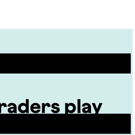
Site
Menu
raders play