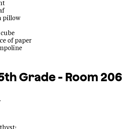
ht
af
a pillow
e cube
ece of paper
ampoline
5th Grade - Room 206
.
thyst: