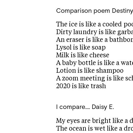
Comparison poem
Destiny
The ice is like a cooled po
Dirty laundry is like gar
An eraser is like a bathb
Lysol is like soap
Milk is like cheese
A baby bottle is like a wat
Lotion is like shampoo
A zoom meeting is like sc
2020 is like trash
I compare….
Daisy E.
My eyes are bright like a
The ocean is wet like a dr