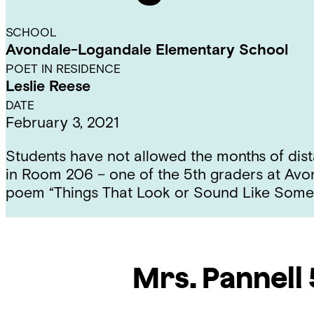
SCHOOL
Avondale-Logandale Elementary School
POET IN RESIDENCE
Leslie Reese
DATE
February 3, 2021
Students have not allowed the months of dista
in Room 206 – one of the 5th graders at Avo
poem “Things That Look or Sound Like Somet
Mrs. Pannell