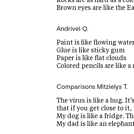
Rocks are as hard as a col
Brown eyes are like the E
Andrivel Q.
Paint is like flowing water
Glue is like sticky gum
Paper is like flat clouds
Colored pencils are like a
Comparisons
Mitzielys T.
The virus is like a hug. I
that if you get close to it,
My dog is like a fridge. T
My dad is like an elephan