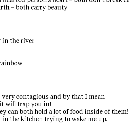
d hearted person’s heart – both don’t break ea
arth – both carry beauty
 in the river
 rainbow
t’s very contagious and by that I mean
 it will trap you in!
hey can both hold a lot of food inside of them!
t in the kitchen trying to wake me up.