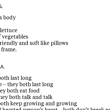
G.
’s body
 lettuce
of vegetables
riendly and soft like pillows
 frame.
A.
both last long
p – they both last long
ey both eat food
hey both talk and talk
y both keep growing and growing