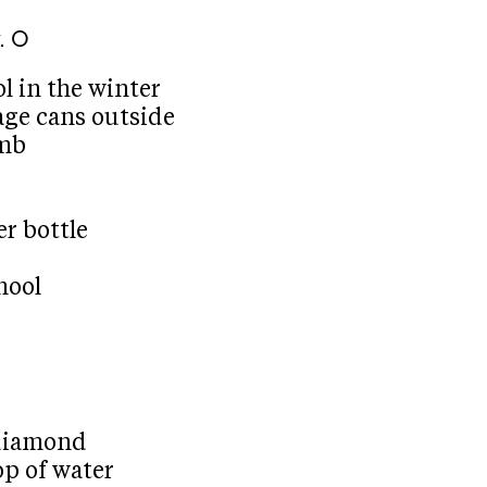
. O
ol in the winter
bage cans outside
omb
er bottle
hool
 diamond
op of water