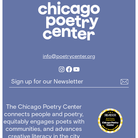
Chicago
Poetry
Center
info@poetrycenter.org
Instagram
Facebook
YouTube
Sign up for our Newsletter
The Chicago Poetry Center
connects people and poetry,
equitably engages poets with
communities, and advances
creative literacy in the city