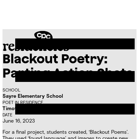
Skip
Chicago
to
Poetry
Site
content
Center
Menu
Blackout Poetry:
CPC
Residencies
Parting Action Shots
SCHOOL
Sayre Elementary School
POET IN RESIDENCE
Timothy David Rey
DATE
June 16, 2023
For a final project, students created, ‘Blackout Poems’.
They used ‘found language’ and images to create new