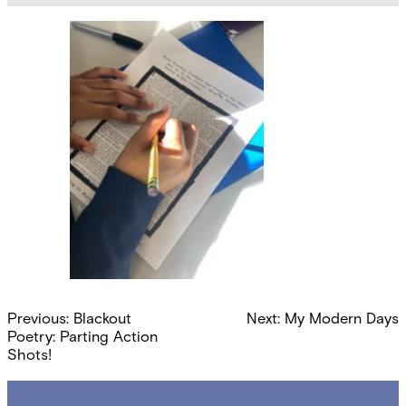
Post
Previous:
Blackout
Next:
My Modern Days
navigation
Poetry: Parting Action
Shots!