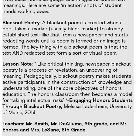
meanings. Here are some ‘in action’ shots of student
hands working away.
Blackout Poetry
: A blackout poem is created when a
poet takes a marker (usually black marker) to already
established text–like that from a newspaper–and starts
redacting words until a poem is formed or an image is
formed. The key thing with a blackout poem is that the
text AND redacted text form a sort of visual poem.
Lesson Note:
” Like critical thinking, newspaper blackout
poetry is a process of revelation, an uncovering of
meaning. Pedagogically, blackout poetry makes students
active participants in the construction of knowledge and
understanding, one of the core objectives of honors
education. The honors classroom then becomes a model
for ‘taking intellectual risks’ “-
Engaging Honors Students
Through Blackout Poetry,
Melissa Ladenheim, University
of Maine, 2014
Teachers: Mr. Smith, Mr. DeAllume, 6th grade, and Mr.
Endres and Mrs. LeSane, 8th Grade