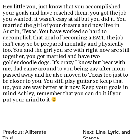
Hey little you, just know that you accomplished
your goals and have reached them. you got the job
you wanted, it wasn’t easy at all but you did it. You
married the girl of your dreams and now live in
Austin, Texas. You have worked so hard to
accomplish that goal of becoming a EMT, the job
isn’t easy so be prepared mentally and physically
too. You and the girl you are with right now are still
together, you got married and have two
goldendoodle dogs. It’s crazy I know but bear with
me, dad came around to you being gay after mom
passed away and he also moved to Texas too just to
be closer to you. You still play guitar so keep that
up, you are way better at it now. Keep your goals in
mind Ashley, remember that you can do it if you
put your mind to it
Post
Previous:
Alliterate
Next:
Line, Lyric, and
This!
Stanza