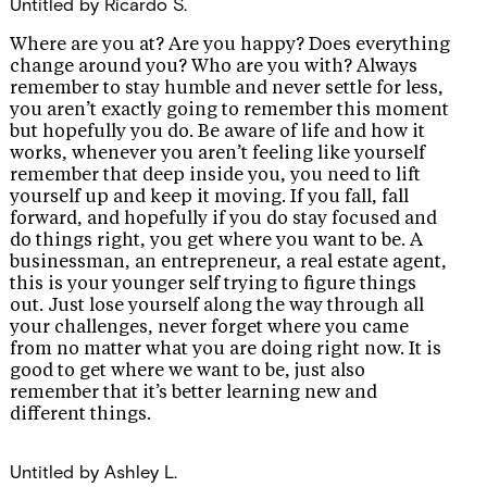
Untitled
by Ricardo S.
Where are you at? Are you happy? Does everything
change around you? Who are you with? Always
remember to stay humble and never settle for less,
you aren’t exactly going to remember this moment
but hopefully you do. Be aware of life and how it
works, whenever you aren’t feeling like yourself
remember that deep inside you, you need to lift
yourself up and keep it moving. If you fall, fall
forward, and hopefully if you do stay focused and
do things right, you get where you want to be. A
businessman, an entrepreneur, a real estate agent,
this is your younger self trying to figure things
out. Just lose yourself along the way through all
your challenges, never forget where you came
from no matter what you are doing right now. It is
good to get where we want to be, just also
remember that it’s better learning new and
different things.
Untitled
by Ashley L.