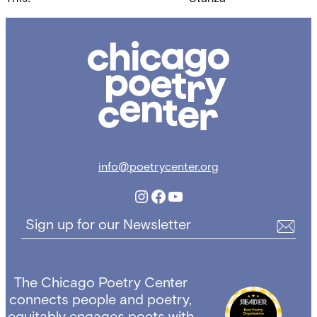
navigation
Chicago
Poetry
Center
info@poetrycenter.org
Instagram
Facebook
YouTube
Sign up for our Newsletter
The Chicago Poetry Center
connects people and poetry,
equitably engages poets with