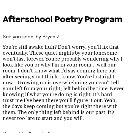
Afterschool Poetry Program
See you soon.
by Bryan Z.
You’re still awake huh? Don’t worry, you’ll fix that
eventually. These quiet nights by your lonesome
won’t last forever. You’re probably wondering why I
look like you or why I’m in your room… well our
room. I don’t know what I’d say coming here but
after seeing you I think I know. You’re lost right
now… Growing up is overwhelming you can’t tell
your left from your right, left behind by time. Never
knowing if what you’re doing is right. It’s hard
trust me I’ve been there you’ll figure it out. Yeah,
the days keep coming but you’re right there with
them. The only thing left behind is our past. It’s
never too late to start and you will.