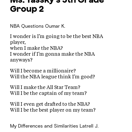
Group 2
NBA Questions
Oumar K.
I wonder is I’m going to be the best NBA
player,
when I make the NBA?
I wonder if I’m gonna make the NBA
anyways?
Will I become a millionaire?
Will the NBA league think I’m good?
Will I make the All Star Team?
Will I be the captain of my team?
Will I even get drafted to the NBA?
Will I be the best player on my team?
My Differences and Similarities
Latrell J.