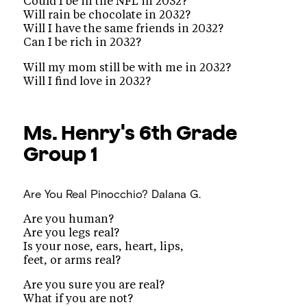
Could I be in the NFL in 2032?
Will rain be chocolate in 2032?
Will I have the same friends in 2032?
Can I be rich in 2032?
Will my mom still be with me in 2032?
Will I find love in 2032?
Ms. Henry's 6th Grade
Group 1
Are You Real Pinocchio?
Dalana G.
Are you human?
Are you legs real?
Is your nose, ears, heart, lips,
feet, or arms real?
Are you sure you are real?
What if you are not?