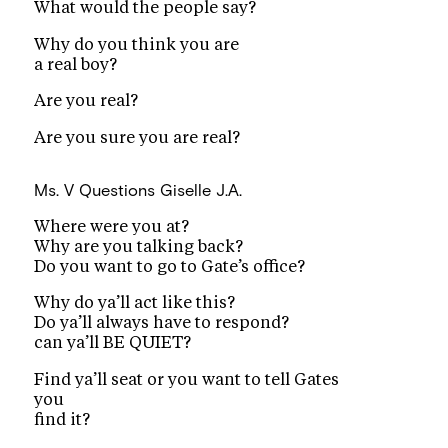
What would the people say?
Why do you think you are
a real boy?
Are you real?
Are you sure you are real?
Ms. V Questions
Giselle J.A.
Where were you at?
Why are you talking back?
Do you want to go to Gate’s office?
Why do ya’ll act like this?
Do ya’ll always have to respond?
can ya’ll BE QUIET?
Find ya’ll seat or you want to tell Gates
you
find it?