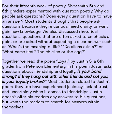
For their fifteenth week of poetry. Shoesmith 5th and
6th graders experimented with question poetry. Why do
people ask questions? Does every question have to have
an answer? Most students thought that people ask
questions because they’re curious, need clarity, or want
gain new knowledge. We also discussed rhetorical
questions, questions that are often asked to emphasis a
point or are asked without expecting a clear answer such
as “What’s the meaning of life?” “Do aliens exists?” or
“What came first? The chicken or the egg?”
Together we read the poem “Loyal,” by Justin S. a 6th
grader from Peterson Elementary. In his poem Justin asks
questions about friendship and loyalty.
Is your bond
strong? If they hang out with other friends and not you,
is your loyalty broken?”
Most students related to Justin’s
poem, they too have experienced jealousy, lack of trust,
and uncertainty when it comes to friendships. Justin
doesn’t offer his readers any answers to his questions,
but wants the readers to search for answers within
themselves.