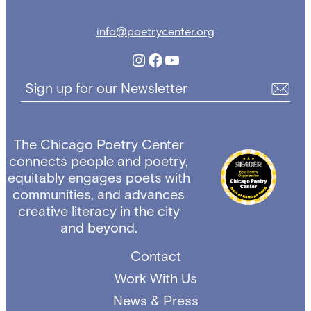
info@poetrycenter.org
Instagram
Facebook
YouTube
Sign up for our Newsletter
The Chicago Poetry Center
connects people and poetry,
equitably engages poets with
communities, and advances
creative literacy in the city
and beyond.
Contact
Work With Us
News & Press