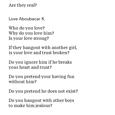
Are they real?
Love
Aboubacar K.
Who do you love?
Why do you love him?
Is your love strong?
If they hangout with another girl,
is your love and trust broken?
Do you ignore him if he breaks
your heart and trust?
Do you pretend your having fun
without him?
Do you pretend he does not exist?
Do you hangout with other boys
to make him jealous?