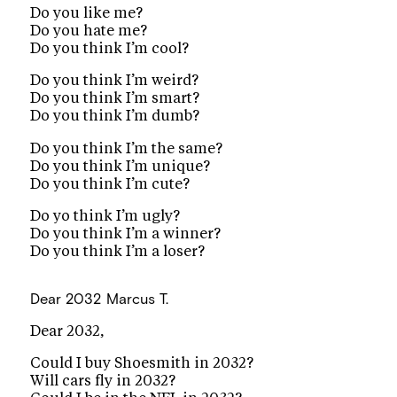
Do you like me?
Do you hate me?
Do you think I’m cool?
Do you think I’m weird?
Do you think I’m smart?
Do you think I’m dumb?
Do you think I’m the same?
Do you think I’m unique?
Do you think I’m cute?
Do yo think I’m ugly?
Do you think I’m a winner?
Do you think I’m a loser?
Dear 2032
Marcus T.
Dear 2032,
Could I buy Shoesmith in 2032?
Will cars fly in 2032?