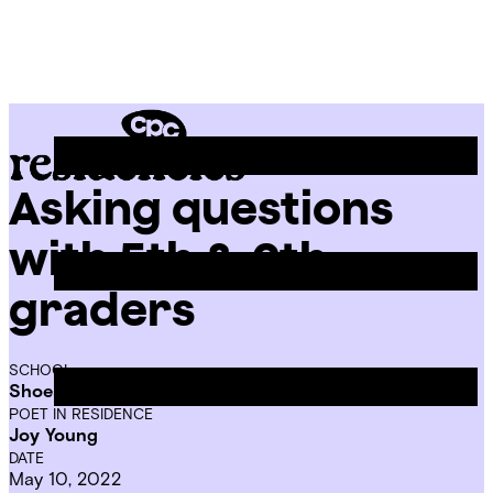
Skip
Chicago
to
Poetry
Site
content
Center
Menu
Asking questions
CPC
Residencies
with 5th & 6th
graders
SCHOOL
Shoesmith Elementary School
POET IN RESIDENCE
Joy Young
DATE
May 10, 2022