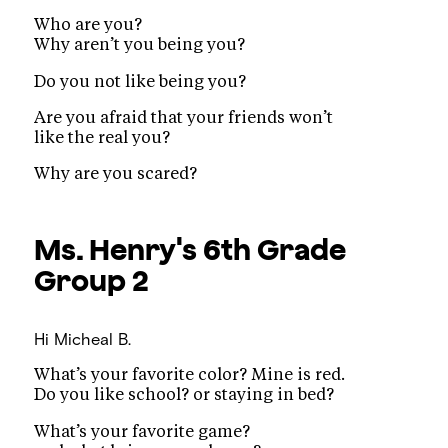
Who are you?
Why aren’t you being you?
Do you not like being you?
Are you afraid that your friends won’t
like the real you?
Why are you scared?
Ms. Henry's 6th Grade
Group 2
Hi
Micheal B.
What’s your favorite color? Mine is red.
Do you like school? or staying in bed?
What’s your favorite game?