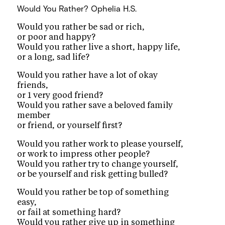
Would You Rather?
Ophelia H.S.
Would you rather be sad or rich,
or poor and happy?
Would you rather live a short, happy life,
or a long, sad life?
Would you rather have a lot of okay
friends,
or 1 very good friend?
Would you rather save a beloved family
member
or friend, or yourself first?
Would you rather work to please yourself,
or work to impress other people?
Would you rather try to change yourself,
or be yourself and risk getting bulled?
Would you rather be top of something
easy,
or fail at something hard?
Would you rather give up in something