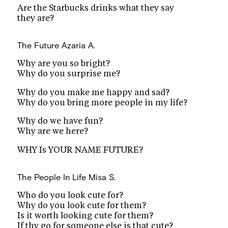
Are the Starbucks drinks what they say
they are?
The Future
Azaria A.
Why are you so bright?
Why do you surprise me?
Why do you make me happy and sad?
Why do you bring more people in my life?
Why do we have fun?
Why are we here?
WHY Is YOUR NAME FUTURE?
The People In Life
Misa S.
Who do you look cute for?
Why do you look cute for them?
Is it worth looking cute for them?
If thy go for someone else is that cute?