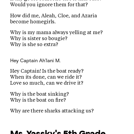
Would you ignore them for that?
How did me, Aleah, Cloe, and Azaria
become homegirls.
Why is my mama always yelling at me?
Why is sister so bougie?
Why is she so extra?
Hey Captain
Ah'lani M.
Hey Captain! Is the boat ready?
When its done, can we ride it?
Love so much, can we drive it?
Why is the boat sinking?
Why is the boat on fire?
Why are there sharks attacking us?
Ms. Yassky's 5th Grade