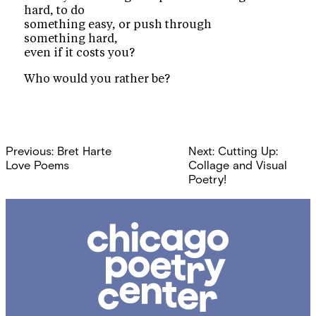
hard, to do
something easy, or push through
something hard,
even if it costs you?
Who would you rather be?
Post
Previous:
Bret Harte
Next:
Cutting Up:
navigation
Love Poems
Collage and Visual
Poetry!
Chicago
Poetry
Center