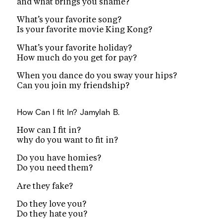
and what brings you shame?
What’s your favorite song?
Is your favorite movie King Kong?
What’s your favorite holiday?
How much do you get for pay?
When you dance do you sway your hips?
Can you join my friendship?
How Can I fit In?
Jamylah B.
How can I fit in?
why do you want to fit in?
Do you have homies?
Do you need them?
Are they fake?
Do they love you?
Do they hate you?