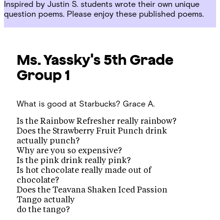
Inspired by Justin S. students wrote their own unique
question poems. Please enjoy these published poems.
Ms. Yassky's 5th Grade
Group 1
What is good at Starbucks?
Grace A.
Is the Rainbow Refresher really rainbow?
Does the Strawberry Fruit Punch drink
actually punch?
Why are you so expensive?
Is the pink drink really pink?
Is hot chocolate really made out of
chocolate?
Does the Teavana Shaken Iced Passion
Tango actually
do the tango?