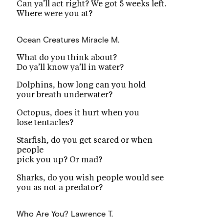
Can ya’ll act right? We got 5 weeks left.
Where were you at?
Ocean Creatures
Miracle M.
What do you think about?
Do ya’ll know ya’ll in water?
Dolphins, how long can you hold
your breath underwater?
Octopus, does it hurt when you
lose tentacles?
Starfish, do you get scared or when
people
pick you up? Or mad?
Sharks, do you wish people would see
you as not a predator?
Who Are You?
Lawrence T.