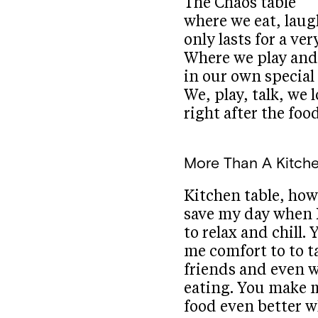
The Chaos table
where we eat, laug
only lasts for a ver
Where we play and
in our own special 
We, play, talk, we 
right after the foo
More Than A Kitche
Kitchen table, ho
save my day when 
to relax and chill. 
me comfort to to t
friends and even 
eating. You make 
food even better w