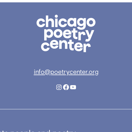
Chicago
Poetry
Center
info@poetrycenter.org
Instagram
Facebook
YouTube