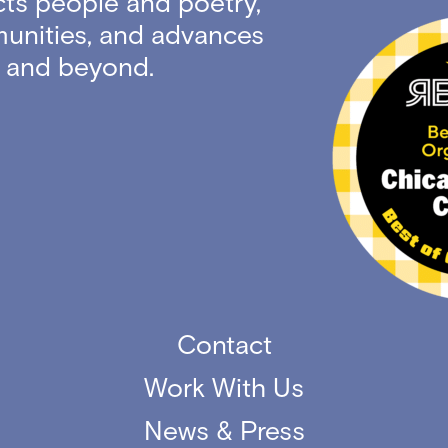
ts people and poetry,
unities, and advances
ty and beyond.
Contact
Work With Us
News & Press