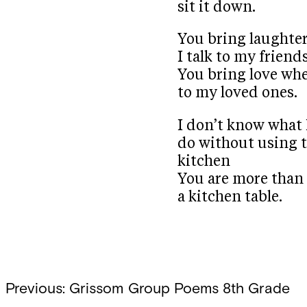
sit it down.
You bring laughte
I talk to my friend
You bring love whe
to my loved ones.
I don’t know what
do without using 
kitchen
You are more than
a kitchen table.
Post
Previous:
Grissom Group Poems 8th Grade