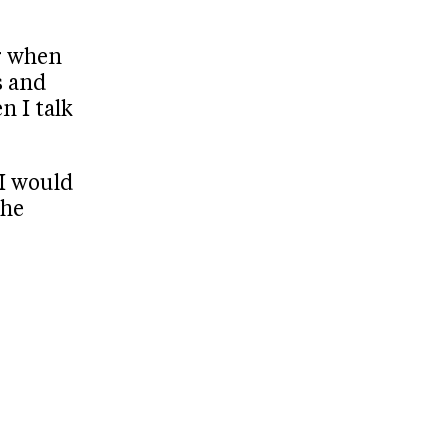
r when
s and
n I talk
 I would
the