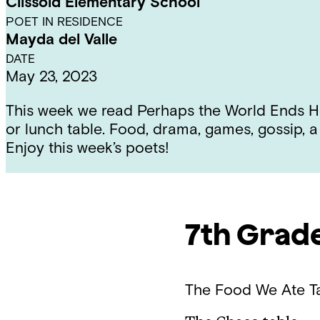
Clissold Elementary School
POET IN RESIDENCE
Mayda del Valle
DATE
May 23, 2023
This week we read Perhaps the World Ends Her
or lunch table. Food, drama, games, gossip, a
Enjoy this week’s poets!
7th Grad
The Food We Ate
T