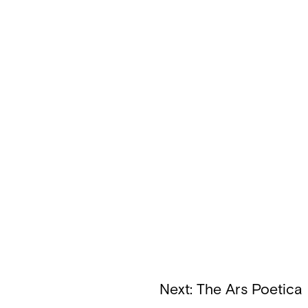
Next:
The Ars Poetica