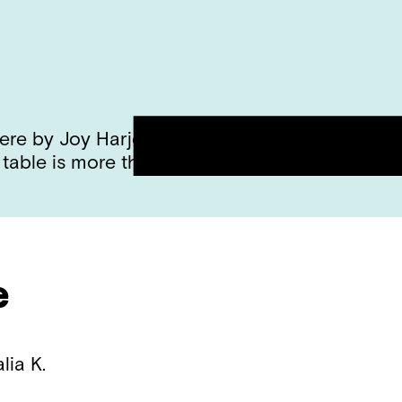
e by Joy Harjo and discussed all of the diffe
 table is more than a place to set things on. I
e
alia K.