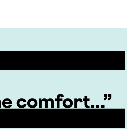
Site
Menu
 me comfort…”