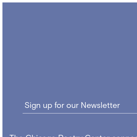
navigation
Sign up for our Newsletter