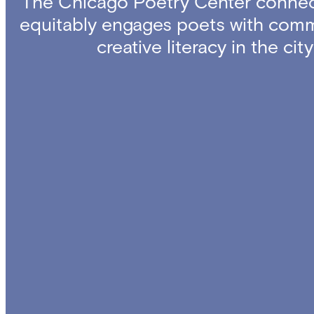
The Chicago Poetry Center connec
equitably engages poets with comm
creative literacy in the ci