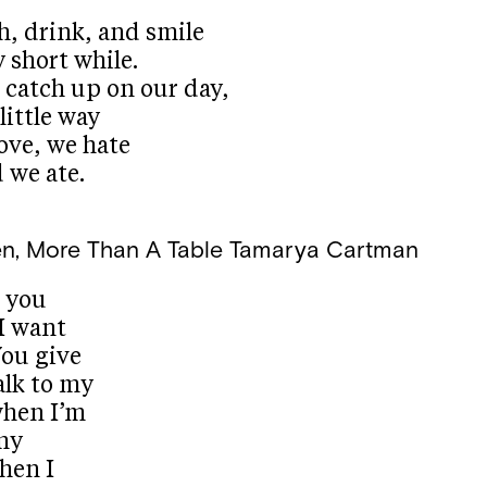
h, drink, and smile
y short while.
 catch up on our day,
little way
love, we hate
d we ate.
n, More Than A Table
Tamarya Cartman
w you
I want
You give
alk to my
when I’m
my
hen I