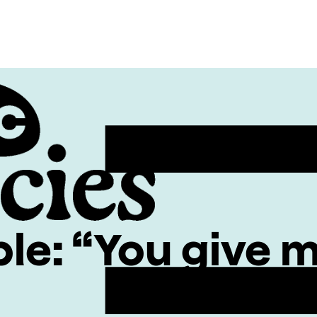
ble: “You give