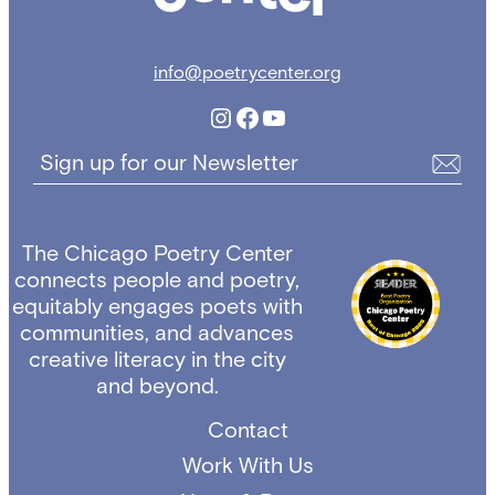
info@poetrycenter.org
Instagram
Facebook
YouTube
Sign up for our Newsletter
The Chicago Poetry Center
connects people and poetry,
equitably engages poets with
communities, and advances
creative literacy in the city
and beyond.
Contact
Work With Us