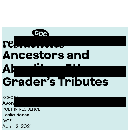
Skip
Chicago
to
Poetry
Site
content
Center
Menu
Ancestors and
CPC
Residencies
Abuelitos: 5th
Grader’s Tributes
SCHOOL
Avondale-Logandale Elementary School
POET IN RESIDENCE
Leslie Reese
DATE
April 12, 2021