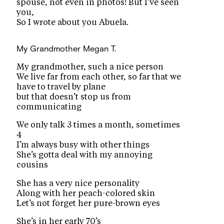
spouse, not even in photos! But I’ve seen
you,
So I wrote about you Abuela.
My Grandmother
Megan T.
My grandmother, such a nice person
We live far from each other, so far that we
have to travel by plane
but that doesn’t stop us from
communicating
We only talk 3 times a month, sometimes
4
I’m always busy with other things
She’s gotta deal with my annoying
cousins
She has a very nice personality
Along with her peach-colored skin
Let’s not forget her pure-brown eyes
She’s in her early 70’s