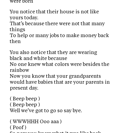
were born
You notice that their house is not like
yours today.
That’s because there were not that many
things
To help or many jobs to make money back
then
You also notice that they are wearing
black and white because
No one knew what colors were besides the
rainbow
Now you know that your grandparents
would have babies that are your parents in
present day.
( Beep beep )
( Beep beep )
Well we’ve got to go so say bye.
( WWWHHH Ooo aaa )
( Poof )