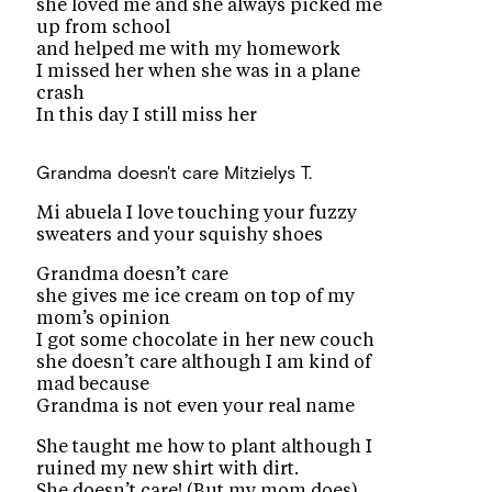
she loved me and she always picked me
up from school
and helped me with my homework
I missed her when she was in a plane
crash
In this day I still miss her
Grandma doesn't care
Mitzielys T.
Mi abuela I love touching your fuzzy
sweaters and your squishy shoes
Grandma doesn’t care
she gives me ice cream on top of my
mom’s opinion
I got some chocolate in her new couch
she doesn’t care although I am kind of
mad because
Grandma is not even your real name
She taught me how to plant although I
ruined my new shirt with dirt.
She doesn’t care! (But my mom does)