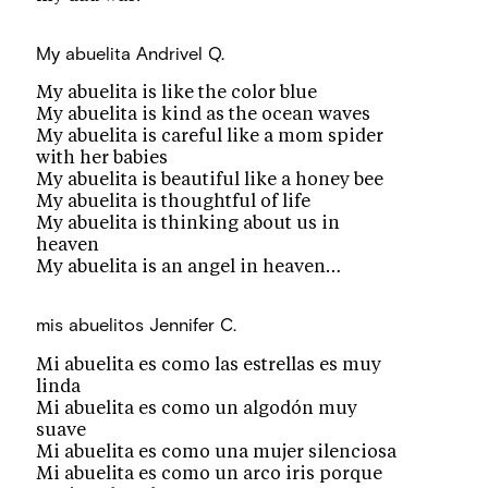
My abuelita
Andrivel Q.
My abuelita is like the color blue
My abuelita is kind as the ocean waves
My abuelita is careful like a mom spider
with her babies
My abuelita is beautiful like a honey bee
My abuelita is thoughtful of life
My abuelita is thinking about us in
heaven
My abuelita is an angel in heaven…
mis abuelitos
Jennifer C.
Mi abuelita es como las estrellas es muy
linda
Mi abuelita es como un algodón muy
suave
Mi abuelita es como una mujer silenciosa
Mi abuelita es como un arco iris porque