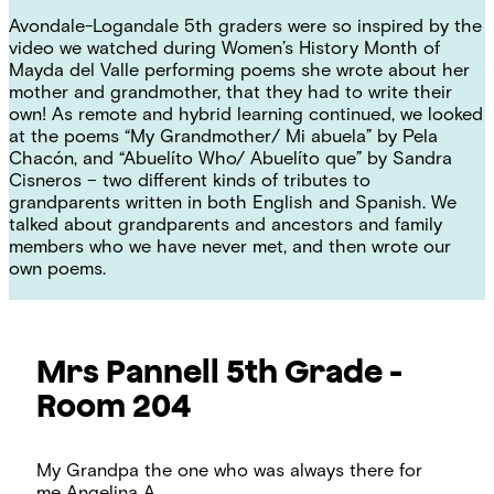
Avondale-Logandale 5th graders were so inspired by the
video we watched during Women’s History Month of
Mayda del Valle performing poems
she wrote about her
mother and grandmother, that they had to write their
own! As remote and hybrid learning continued, we looked
at the poems “My Grandmother/ Mi abuela” by Pela
Chacón, and “Abuelíto Who/ Abuelíto que” by Sandra
Cisneros – two different kinds of tributes to
grandparents written in both English and Spanish. We
talked about grandparents and ancestors and family
members who we have never met, and then wrote our
own poems.
Mrs Pannell
5th Grade -
Room 204
My Grandpa the one who was always there for
me
Angelina A.