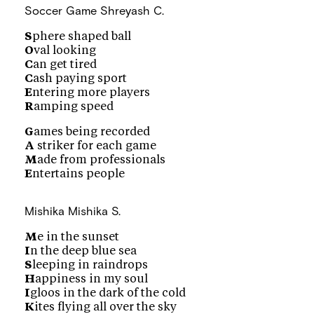
Soccer Game
Shreyash C.
S
phere shaped ball
O
val looking
C
an get tired
C
ash paying sport
E
ntering more players
R
amping speed
G
ames being recorded
A
striker for each game
M
ade from professionals
E
ntertains people
Mishika
Mishika S.
M
e in the sunset
I
n the deep blue sea
S
leeping in raindrops
H
appiness in my soul
I
gloos in the dark of the cold
K
ites flying all over the sky