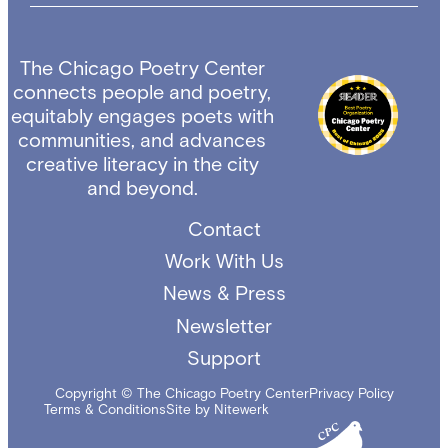
The Chicago Poetry Center
connects people and poetry,
equitably engages poets with
communities, and advances
creative literacy in the city
and beyond.
Contact
Work With Us
News & Press
Newsletter
Support
Copyright © The Chicago Poetry Center
Privacy Policy
Terms & Conditions
Site by Nitewerk