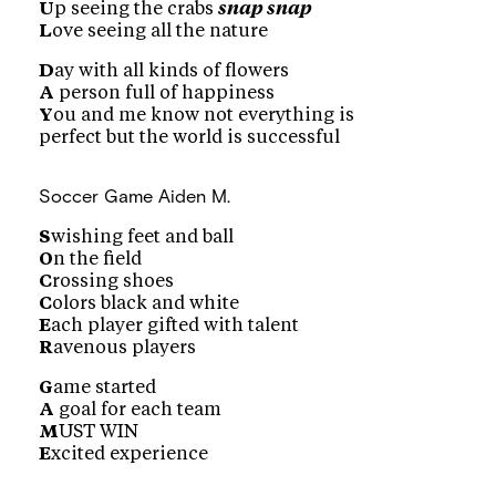
U
p seeing the crabs
snap snap
L
ove seeing all the nature
D
ay with all kinds of flowers
A
person full of happiness
Y
ou and me know not everything is
perfect but the world is successful
Soccer Game
Aiden M.
S
wishing feet and ball
O
n the field
C
rossing shoes
C
olors black and white
E
ach player gifted with talent
R
avenous players
G
ame started
A
goal for each team
M
UST WIN
E
xcited experience