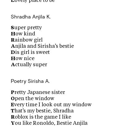
L
ovely place to be
Shradha
Anjila K.
S
uper pretty
H
ow kind
R
ainbow girl
A
njila and Sirisha’s bestie
D
is girl is sweet
H
ow nice
A
ctually super
Poetry
Sirisha A.
P
retty Japanese sister
O
pen the window
E
very time I look out my window
T
hat’s my bestie, Shradha
R
oblox is the game I like
Y
ou like Ronoldo, Bestie Anjila