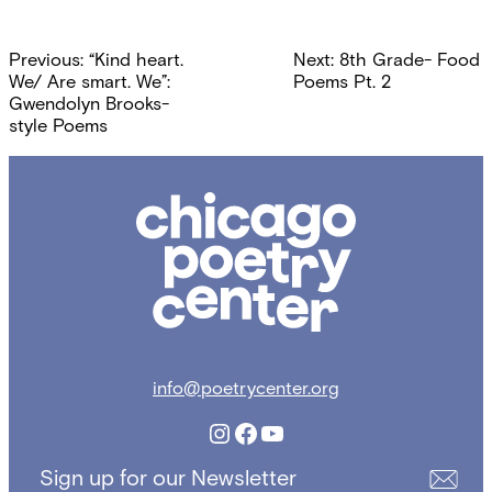
Post
Previous:
“Kind heart.
Next:
8th Grade- Food
navigation
We/ Are smart. We”:
Poems Pt. 2
Gwendolyn Brooks-
style Poems
Chicago
Poetry
Center
info@poetrycenter.org
Instagram
Facebook
YouTube
Sign up for our Newsletter