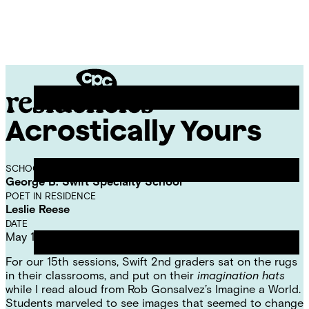
Skip
Chicago
to
Poetry
Site
content
Center
Menu
Acrostically Yours
CPC
Residencies
SCHOOL
George B. Swift Specialty School
POET IN RESIDENCE
Leslie Reese
DATE
May 11, 2023
For our 15th sessions, Swift 2nd graders sat on the rugs
in their classrooms, and put on their
imagination hats
while I read aloud from Rob Gonsalvez’s
Imagine a World
.
Students marveled to see images that seemed to change