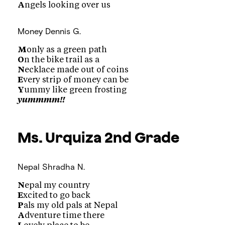
A
ngels looking over us
Money
Dennis G.
M
only as a green path
O
n the bike trail as a
N
ecklace made out of coins
E
very strip of money can be
Y
ummy like green frosting
yummmm!!
Ms. Urquiza
2nd Grade
Nepal
Shradha N.
N
epal my country
E
xcited to go back
P
als my old pals at Nepal
A
dventure time there