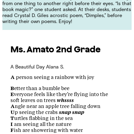
from one thing to another right before their eyes. “Is that
book magic?” one student asked. At their desks, students
read Crystal D. Giles acrostic poem, “Dimples,” before
writing their own poems. Enjoy!
Ms. Amato
2nd Grade
A Beautiful Day
Alana S.
A
person seeing a rainbow with joy
B
etter than a bumble bee
E
veryone feels like they’re flying into the
soft leaves on trees
whssss
A
ngle near an apple tree falling down
U
p seeing the crabs
snap snap
T
urtles flabbing in the sea
I
am seeing all the nature
F
ish are showering with water