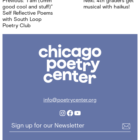
Previous:
“I am (Umm
Next:
4th graders get
navigation
good cool and stuff)”
musical with haikus!
Self Reflective Poems
with South Loop
Poetry Club
Chicago
Poetry
Center
info@poetrycenter.org
Instagram
Facebook
YouTube
Sign up for our Newsletter