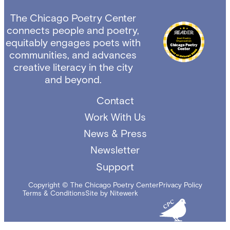
The Chicago Poetry Center
connects people and poetry,
equitably engages poets with
communities, and advances
creative literacy in the city
and beyond.
Contact
Work With Us
News & Press
Newsletter
Support
Copyright © The Chicago Poetry Center
Privacy Policy
Terms & Conditions
Site by Nitewerk