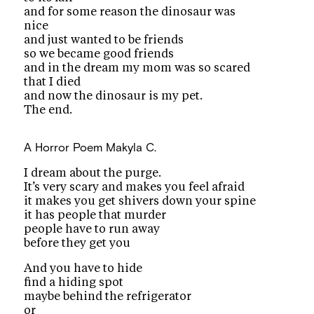
and for some reason the dinosaur was
nice
and just wanted to be friends
so we became good friends
and in the dream my mom was so scared
that I died
and now the dinosaur is my pet.
The end.
A Horror Poem
Makyla C.
I dream about the purge.
It’s very scary and makes you feel afraid
it makes you get shivers down your spine
it has people that murder
people have to run away
before they get you
And you have to hide
find a hiding spot
maybe behind the refrigerator
or