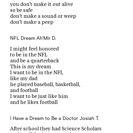
you don’t make it out alive
so be safe
don’t make a sound or weep
don’t make a peep
NFL Dream
Ah'Mir D.
I might feel honored
to be in the NFL
and be a quarterback
This is my dream
I want to be in the NFL
like my dad
he played baseball, basketball,
and football
I want to be just like him
and he likes football
I Have a Dream to Be a Doctor
Josiah T.
After school they had Science Scholars