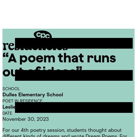
Skip
Chicago
to
Poetry
Site
content
Center
Menu
“A poem that runs
CPC
Residencies
out of ideas”
SCHOOL
Dulles Elementary School
POET IN RESIDENCE
Leslie Reese
DATE
November 30, 2023
For our 4th poetry session, students thought about
different kinds of dreams and wrote Dream Poems. For