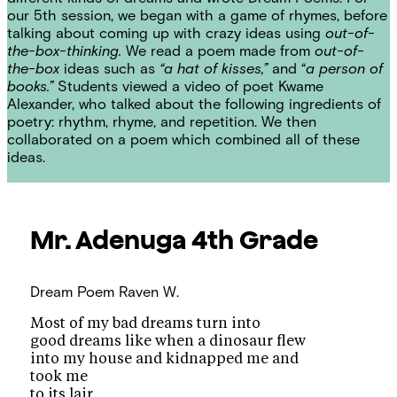
our 5th session, we began with a game of rhymes, before
talking about coming up with crazy ideas using
out-of-
the-box-thinking.
We read a poem made from
out-of-
the-box
ideas such as
“a hat of kisses,”
and “
a person of
books.”
Students viewed a video of poet Kwame
Alexander, who talked about the following ingredients of
poetry: rhythm, rhyme, and repetition. We then
collaborated on a poem which combined all of these
ideas.
Mr. Adenuga
4th Grade
Dream Poem
Raven W.
Most of my bad dreams turn into
good dreams like when a dinosaur flew
into my house and kidnapped me and
took me
to its lair