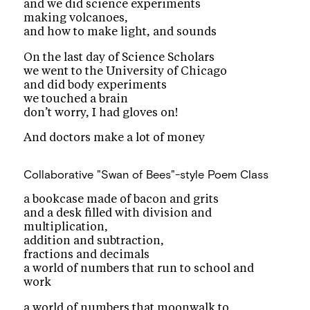
and we did science experiments
making volcanoes,
and how to make light, and sounds
On the last day of Science Scholars
we went to the University of Chicago
and did body experiments
we touched a brain
don’t worry, I had gloves on!
And doctors make a lot of money
Collaborative "Swan of Bees"-style Poem
Class
a bookcase made of bacon and grits
and a desk filled with division and
multiplication,
addition and subtraction,
fractions and decimals
a world of numbers that run to school and
work
a world of numbers that moonwalk to