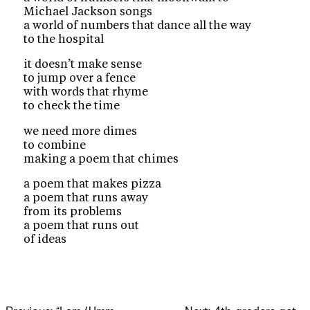
Michael Jackson songs
a world of numbers that dance all the way
to the hospital
it doesn’t make sense
to jump over a fence
with words that rhyme
to check the time
we need more dimes
to combine
making a poem that chimes
a poem that makes pizza
a poem that runs away
from its problems
a poem that runs out
of ideas
Post