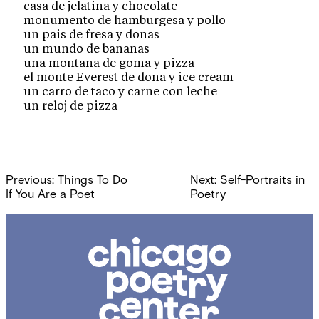
casa de jelatina y chocolate
monumento de hamburgesa y pollo
un pais de fresa y donas
un mundo de bananas
una montana de goma y pizza
el monte Everest de dona y ice cream
un carro de taco y carne con leche
un reloj de pizza
Post
Previous:
Things To Do
Next:
Self-Portraits in
navigation
If You Are a Poet
Poetry
Chicago
Poetry
Center