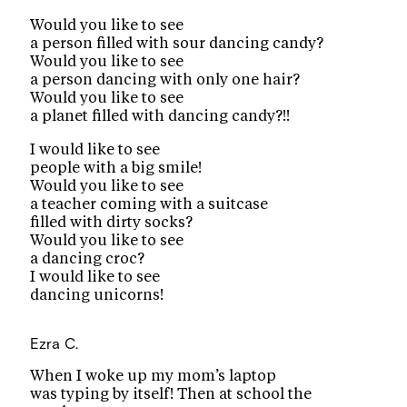
Would you like to see
a person filled with sour dancing candy?
Would you like to see
a person dancing with only one hair?
Would you like to see
a planet filled with dancing candy?!!
I would like to see
people with a big smile!
Would you like to see
a teacher coming with a suitcase
filled with dirty socks?
Would you like to see
a dancing croc?
I would like to see
dancing unicorns!
Ezra C.
When I woke up my mom’s laptop
was typing by itself! Then at school the