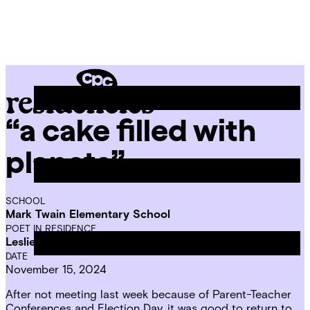
Skip
Chicago
to
Poetry
Site
content
Center
Menu
“a cake filled with
CPC
Residencies
planets”
SCHOOL
Mark Twain Elementary School
POET IN RESIDENCE
Leslie Reese
DATE
November 15, 2024
After not meeting last week because of Parent-Teacher
Conferences and Election Day, it was good to return to