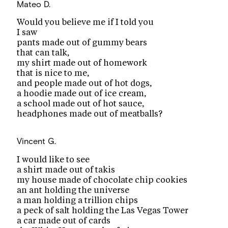
Mateo D.
Would you believe me if I told you
I saw
pants made out of gummy bears
that can talk,
my shirt made out of homework
that is nice to me,
and people made out of hot dogs,
a hoodie made out of ice cream,
a school made out of hot sauce,
headphones made out of meatballs?
Vincent G.
I would like to see
a shirt made out of takis
my house made of chocolate chip cookies
an ant holding the universe
a man holding a trillion chips
a peck of salt holding the Las Vegas Tower
a car made out of cards