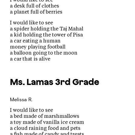
a desk full of clothes
a planet full of berries
I would like to see
a spider holding the Taj Mahal
a kid holding the tower of Pisa
a car eating a human
money playing football
a balloon going to the moon
a car that is alive
Ms. Lamas
3rd Grade
Melissa R.
I would like to see
a bed made of marshmallows
a toy made of vanilla ice cream
a cloud raining food and pets
a fish made of candy and treats