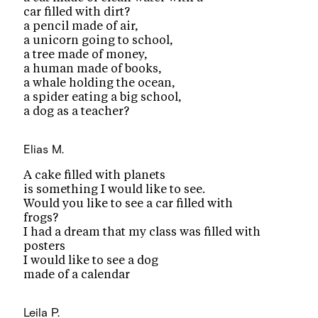
car filled with dirt?
a pencil made of air,
a unicorn going to school,
a tree made of money,
a human made of books,
a whale holding the ocean,
a spider eating a big school,
a dog as a teacher?
Elias M.
A cake filled with planets
is something I would like to see.
Would you like to see a car filled with
frogs?
I had a dream that my class was filled with
posters
I would like to see a dog
made of a calendar
Leila P.