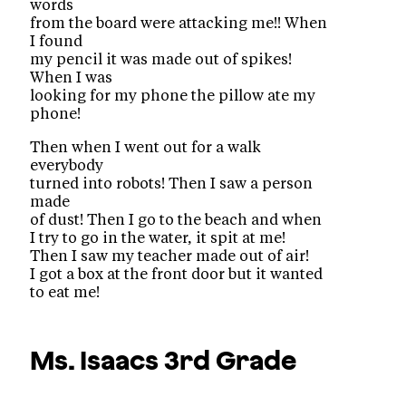
words
from the board were attacking me!! When
I found
my pencil it was made out of spikes!
When I was
looking for my phone the pillow ate my
phone!
Then when I went out for a walk
everybody
turned into robots! Then I saw a person
made
of dust! Then I go to the beach and when
I try to go in the water, it spit at me!
Then I saw my teacher made out of air!
I got a box at the front door but it wanted
to eat me!
Ms. Isaacs
3rd Grade