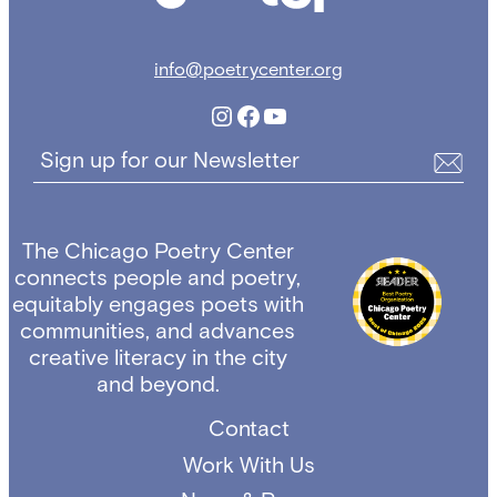
info@poetrycenter.org
Instagram
Facebook
YouTube
Sign up for our Newsletter
The Chicago Poetry Center
connects people and poetry,
equitably engages poets with
communities, and advances
creative literacy in the city
and beyond.
Contact
Work With Us