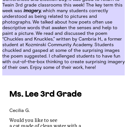
Twain 3rd grade classrooms this week! The key term this
week was
imagery,
which many students correctly
understood as being related to pictures and
photographs. We talked about how poets often use
descriptive words that awaken the senses and help to
paint a picture. We read and discussed the poem
“Chuckles and Knuckles,” written by Cambria H., a former
student at Kozminski Community Academy. Students
chuckled and gasped at some of the surprising images
the poem suggested. I challenged students to have fun
with out-of-the-box thinking to create surprising imagery
of their own. Enjoy some of their work, here!
Ms. Lee
3rd Grade
Cecilia G.
Would you like to see
a cat made of clean water with a