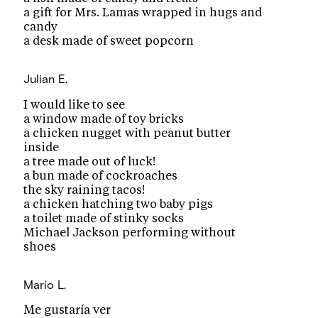
a gift for Mrs. Lamas wrapped in hugs and
candy
a desk made of sweet popcorn
Julian E.
I would like to see
a window made of toy bricks
a chicken nugget with peanut butter
inside
a tree made out of luck!
a bun made of cockroaches
the sky raining tacos!
a chicken hatching two baby pigs
a toilet made of stinky socks
Michael Jackson performing without
shoes
Mario L.
Me gustaría ver