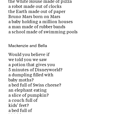
the White House made of pizza
a robot made out of clocks
the Earth made out of paper
Bruno Mars born on Mars
a baby holding a million houses
a man made of rubber bands
a school made of swimming pools
Mackenzie and Bella
Would you believe if
we told you we saw
a potion that gives you
5 minutes of Disneyworld?
a dumpling filled with
baby moths?
a bed full of Swiss cheese?
an elephant eating
a slice of pumpkin?
a couch full of
kids’ feet?
a bed full of