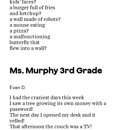
kids’ faces?
a burger full of fries
and ketchup?
a wall made of robots?
a mouse eating
a pizza?
a malfunctioning
butterfly that
flew into a wall?
Ms. Murphy
3rd Grade
Evan D.
I had the craziest days this week
I saw a tree growing its own money with a
password!
The next day I opened my desk and it
yelled!
That afternoon the couch was a T.V!