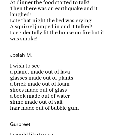
At dinner the food started to talk!
Then there was an earthquake and it
laughed!
Late that night the bed was crying!
A squirrel jumped in and it talked!
I accidentally lit the house on fire but it
was smoke!
Josiah M.
I wish to see
a planet made out of lava
glasses made out of plants
a brick made out of foam
shoes made out of glass
a book made out of water
slime made out of salt
hair made out of bubble gum
Gurpreet
I would like to see