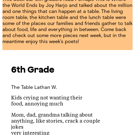
the World Ends by Joy Harjo and talked about the million
and one things that can happen at a table. The living
room table, the kitchen table and the lunch table were
some of the places our families and friends gather to talk
about food, life and everything in between. Come back
and check out some more pieces next week, but in the
meantime enjoy this week’s poets!
6th Grade
The Table
Lathan W.
Kids crying not wanting their
food, annoying much
Mom, dad, grandma talking about
anything, like stories, crack a couple
jokes
very interesting