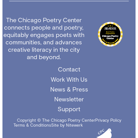
The Chicago Poetry Center
connects people and poetry,
equitably engages poets with
communities, and advances
creative literacy in the city
and beyond.
Contact
Work With Us
News & Press
Newsletter
Support
Copyright © The Chicago Poetry Center
Privacy Policy
Terms & Conditions
Site by Nitewerk