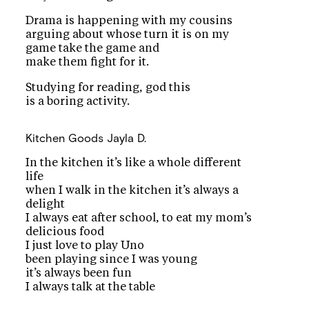
Drama is happening with my cousins
arguing about whose turn it is on my
game take the game and
make them fight for it.
Studying for reading, god this
is a boring activity.
Kitchen Goods
Jayla D.
In the kitchen it’s like a whole different
life
when I walk in the kitchen it’s always a
delight
I always eat after school, to eat my mom’s
delicious food
I just love to play Uno
been playing since I was young
it’s always been fun
I always talk at the table