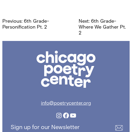
Post
Previous:
6th Grade-
Next:
6th Grade-
navigation
Personification Pt. 2
Where We Gather Pt.
2
Chicago
Poetry
Center
info@poetrycenter.org
Instagram
Facebook
YouTube
Sign up for our Newsletter