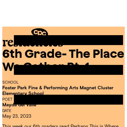
Skip
Chicago
to
Poetry
Site
content
Center
Menu
6th Grade- The Place
CPC
Residencies
We Gather Pt. 1
SCHOOL
Foster Park Fine & Performing Arts Magnet Cluster
Elementary School
POET IN RESIDENCE
Mayda del Valle
DATE
May 23, 2023
This week our 6th graders read Perhaps This is Where