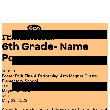
Skip
Chicago
to
Poetry
Site
content
Center
Menu
6th Grade- Name
CPC
Residencies
Poems
SCHOOL
Foster Park Fine & Performing Arts Magnet Cluster
Elementary School
POET IN RESIDENCE
Mayda del Valle
DATE
May 23, 2023
A rose is a rose is a rose… This week our 6th graders got