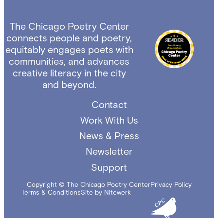
The Chicago Poetry Center
connects people and poetry,
equitably engages poets with
communities, and advances
creative literacy in the city
and beyond.
Contact
Work With Us
News & Press
Newsletter
Support
Copyright © The Chicago Poetry Center
Privacy Policy
Terms & Conditions
Site by Nitewerk