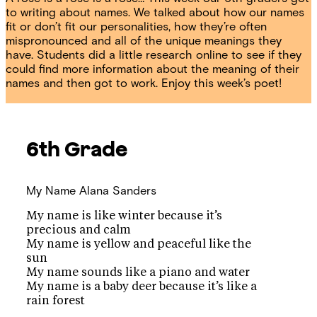
to writing about names. We talked about how our names
fit or don’t fit our personalities, how they’re often
mispronounced and all of the unique meanings they
have. Students did a little research online to see if they
could find more information about the meaning of their
names and then got to work. Enjoy this week’s poet!
6th Grade
My Name
Alana Sanders
My name is like winter because it’s
precious and calm
My name is yellow and peaceful like the
sun
My name sounds like a piano and water
My name is a baby deer because it’s like a
rain forest