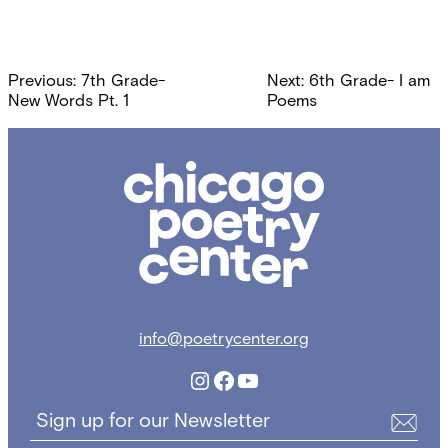
Post
Previous:
7th Grade-
Next:
6th Grade- I am
navigation
New Words Pt. 1
Poems
Chicago
Poetry
Center
info@poetrycenter.org
Instagram
Facebook
YouTube
Sign up for our Newsletter