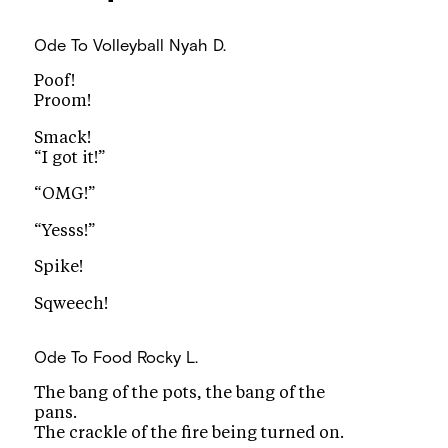
Ode To Volleyball
Nyah D.
Poof!
Proom!
Smack!
“I got it!”
“OMG!”
“Yesss!”
Spike!
Sqweech!
Ode To Food
Rocky L.
The bang of the pots, the bang of the
pans.
The crackle of the fire being turned on.