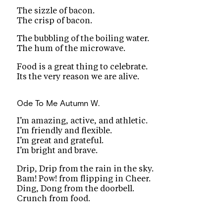
The sizzle of bacon.
The crisp of bacon.
The bubbling of the boiling water.
The hum of the microwave.
Food is a great thing to celebrate.
Its the very reason we are alive.
Ode To Me
Autumn W.
I’m amazing, active, and athletic.
I’m friendly and flexible.
I’m great and grateful.
I’m bright and brave.
Drip, Drip from the rain in the sky.
Bam! Pow! from flipping in Cheer.
Ding, Dong from the doorbell.
Crunch from food.