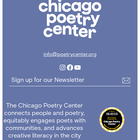
Chicago
Poetry
Center
info@poetrycenter.org
Instagram
Facebook
YouTube
Sign up for our Newsletter
The Chicago Poetry Center
connects people and poetry,
equitably engages poets with
communities, and advances
creative literacy in the city