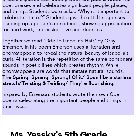
poet praises and celebrates significant people, places,
and things. Students were asked “Why is it important to
celebrate others?” Students gave heartfelt responses:
building up a person’s confidence, showing appreciation
for hard work, expressing love and kindness.
Together we read “Ode To Isabella’s Hair,” by Gray
Emerson. In his poem Emerson uses alliteration and
onomatopoeia to reveal the natural beauty of Isabella’s
curls. Alliteration is the repetition of the same consonant
sounds in poetic lines which creates rhythm. While
onomatopoeia are words that imitate natural sounds.
The Spring! Sprang! Sprung! Of it/ Spun like a starless
stretch/Twisting & Twirling/ They’re flourishing.
Inspired by Emerson, students wrote their own Ode
poems celebrating the important people and things in
their lives.
Ms. Yassky's 5th Grade