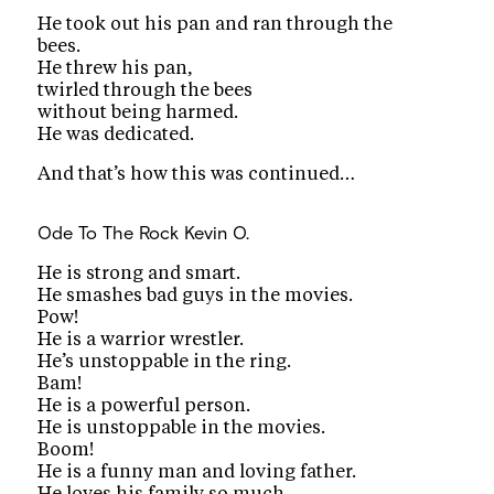
He took out his pan and ran through the
bees.
He threw his pan,
twirled through the bees
without being harmed.
He was dedicated.
And that’s how this was continued…
Ode To The Rock
Kevin O.
He is strong and smart.
He smashes bad guys in the movies.
Pow!
He is a warrior wrestler.
He’s unstoppable in the ring.
Bam!
He is a powerful person.
He is unstoppable in the movies.
Boom!
He is a funny man and loving father.
He loves his family so much.