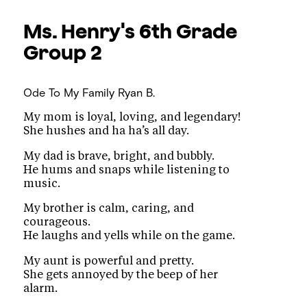
Ms. Henry's 6th Grade
Group 2
Ode To My Family
Ryan B.
My mom is loyal, loving, and legendary!
She hushes and ha ha’s all day.
My dad is brave, bright, and bubbly.
He hums and snaps while listening to
music.
My brother is calm, caring, and
courageous.
He laughs and yells while on the game.
My aunt is powerful and pretty.
She gets annoyed by the beep of her
alarm.