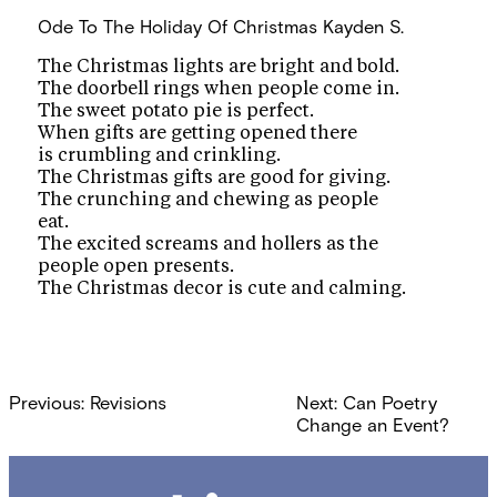
Ode To The Holiday Of Christmas
Kayden S.
The Christmas lights are bright and bold.
The doorbell rings when people come in.
The sweet potato pie is perfect.
When gifts are getting opened there
is crumbling and crinkling.
The Christmas gifts are good for giving.
The crunching and chewing as people
eat.
The excited screams and hollers as the
people open presents.
The Christmas decor is cute and calming.
Post
Previous:
Revisions
Next:
Can Poetry
navigation
Change an Event?