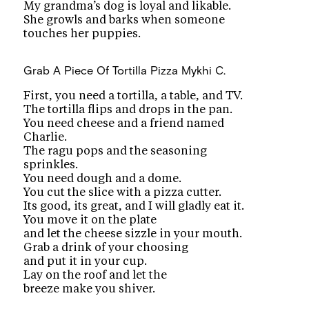
My grandma’s dog is loyal and likable.
She growls and barks when someone
touches her puppies.
Grab A Piece Of Tortilla Pizza
Mykhi C.
First, you need a tortilla, a table, and TV.
The tortilla flips and drops in the pan.
You need cheese and a friend named
Charlie.
The ragu pops and the seasoning
sprinkles.
You need dough and a dome.
You cut the slice with a pizza cutter.
Its good, its great, and I will gladly eat it.
You move it on the plate
and let the cheese sizzle in your mouth.
Grab a drink of your choosing
and put it in your cup.
Lay on the roof and let the
breeze make you shiver.