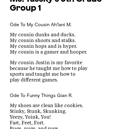
Group 1
Ode To My Cousin
Ah'lani M.
My cousin dunks and ducks.
My cousin shoots and stalks.
My cousin hops and is hyper.
My cousin is a gamer and hooper.
My cousin Justin is my favorite
because he taught me how to play
sports and taught me how to
play different games.
Ode To Funny Things
Gian R.
My shoes are clean like cookies.
Stinky, Stunk, Skunking.
Yeezy, Yoink, You!
Fart, Feet, Fort.
Bugs, nugs, and rugs.