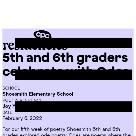
Skip
Chicago
to
Poetry
Site
content
Center
Menu
5th and 6th graders
CPC
Residencies
celebrate with Odes
SCHOOL
Shoesmith Elementary School
POET IN RESIDENCE
Joy Young
DATE
February 6, 2022
For our fifth week of poetry Shoesmith 5th and 6th
grades explored ode poetry. Odes are poems where the