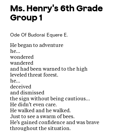
Ms. Henry's 6th Grade
Group 1
Ode Of Budorai
Equere E.
He began to adventure
he…
wondered
wandered
and had been warned to the high
leveled threat forest.
he…
deceived
and dismissed
the sign without being cautious…
He didn’t even care.
He walked and he walked.
Just to see a swarm of bees.
He’s gained confidence and was brave
throughout the situation.