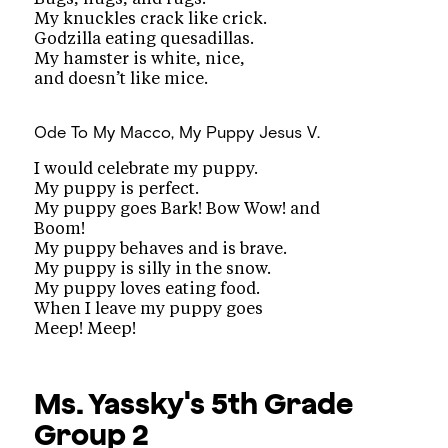
My knuckles crack like crick.
Godzilla eating quesadillas.
My hamster is white, nice,
and doesn’t like mice.
Ode To My Macco, My Puppy
Jesus V.
I would celebrate my puppy.
My puppy is perfect.
My puppy goes Bark! Bow Wow! and
Boom!
My puppy behaves and is brave.
My puppy is silly in the snow.
My puppy loves eating food.
When I leave my puppy goes
Meep! Meep!
Ms. Yassky's 5th Grade
Group 2