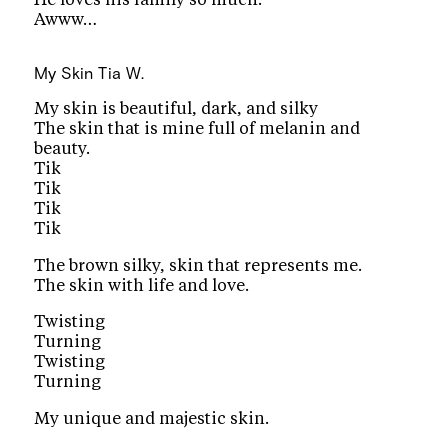
Awww…
My Skin
Tia W.
My skin is beautiful, dark, and silky
The skin that is mine full of melanin and
beauty.
Tik
Tik
Tik
Tik
The brown silky, skin that represents me.
The skin with life and love.
Twisting
Turning
Twisting
Turning
My unique and majestic skin.