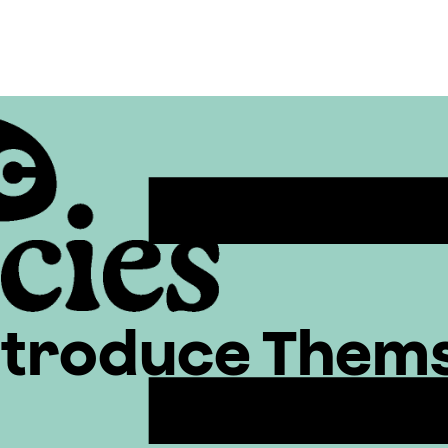
ntroduce Them