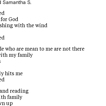
d
Samantha S.
ed
 for God
ishing with the wind
ed
le who are mean to me are not there
with my family
s
y hits me
ed
and reading
with family
own up