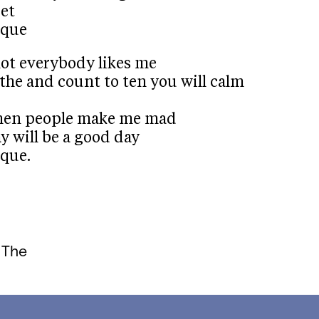
set
ique
not everybody likes me
the and count to ten you will calm
 when people make me mad
y will be a good day
que.
 The