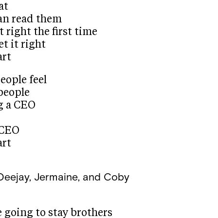
at
can read them
t right the first time
t it right
art
eople feel
 people
g a CEO
 CEO
art
Deejay, Jermaine, and Coby
 going to stay brothers