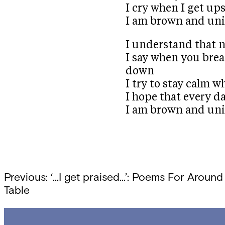
I cry when I get up
I am brown and un
I understand that 
I say when you brea
down
I try to stay calm
I hope that every da
I am brown and uni
Post
Previous:
‘…I get praised…’: Poems For Around
Table
navigation