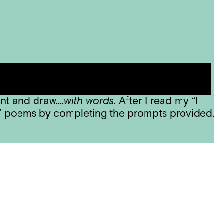
be joining them for poetry each week –
ng, and one student rightly guessed that
int and draw….
with words
. After I read my “I
M” poems by completing the prompts provided.