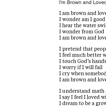
I'm Brown and Love
I am brown and lov
I wonder am I good
I hear the water sw
I wonder from God
I am brown and lov
I pretend that peop
I feel much better 
I touch God’s hand
I worry if I will fail
I cry when somebod
I am brown and lov
I understand math 
I say I feel I loved 
I dream to be a gr