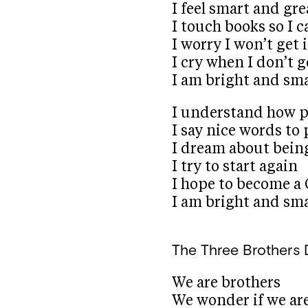
I feel smart and gre
I touch books so I 
I worry I won’t get i
I cry when I don’t ge
I am bright and sm
I understand how p
I say nice words to
I dream about bein
I try to start again
I hope to become a
I am bright and sm
The Three Brothers
We are brothers
We wonder if we are