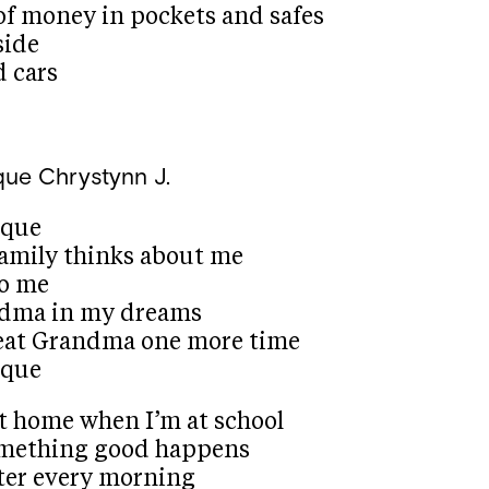
of money in pockets and safes
side
 cars
que
Chrystynn J.
ique
amily thinks about me
to me
ndma in my dreams
reat Grandma one more time
ique
at home when I’m at school
omething good happens
ister every morning