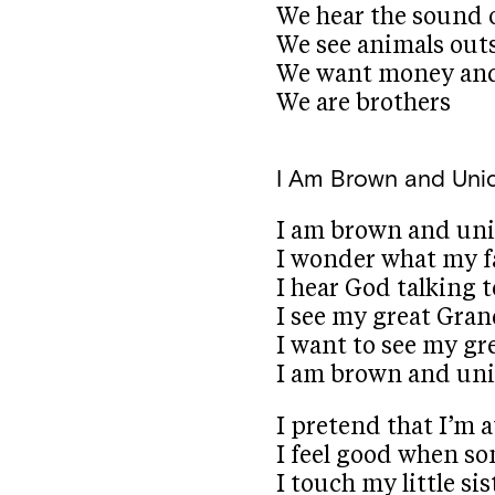
We hear the sound 
We see animals out
We want money and
We are brothers
I Am Brown and Uni
I am brown and un
I wonder what my f
I hear God talking 
I see my great Gra
I want to see my g
I am brown and un
I pretend that I’m 
I feel good when s
I touch my little s