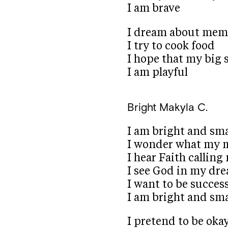
I am brave
I dream about mem
I try to cook food
I hope that my big s
I am playful
Bright
Makyla C.
I am bright and sm
I wonder what my m
I hear Faith callin
I see God in my dr
I want to be succes
I am bright and sm
I pretend to be oka