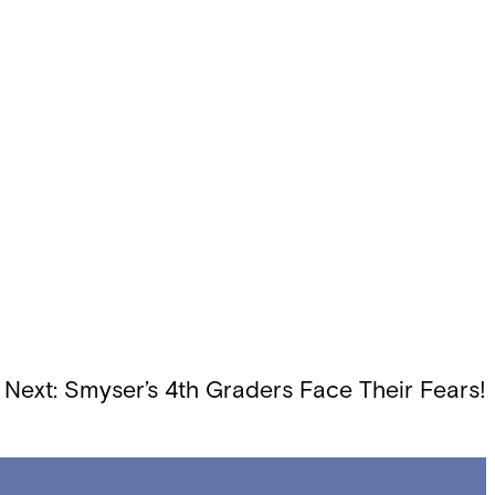
Next:
Smyser’s 4th Graders Face Their Fears!