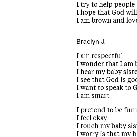
I try to help peopl
I hope that God will
I am brown and lov
Braelyn J.
I am respectful
I wonder that I am 
I hear my baby sist
I see that God is go
I want to speak to 
I am smart
I pretend to be fun
I feel okay
I touch my baby sist
I worry is that my b