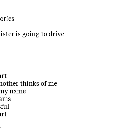
ories
ister is going to drive
art
other thinks of me
g my name
eams
sful
art
y