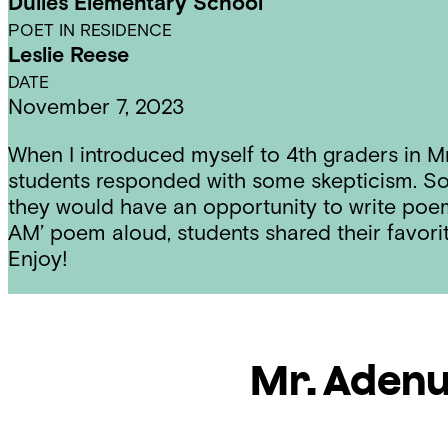
Dulles Elementary School
POET IN RESIDENCE
Leslie Reese
DATE
November 7, 2023
When I introduced myself to 4th graders in Mr
students responded with some skepticism. So
they would have an opportunity to write poem
AM’ poem aloud, students shared their favor
Enjoy!
Mr. Aden