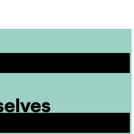
Site
Menu
selves