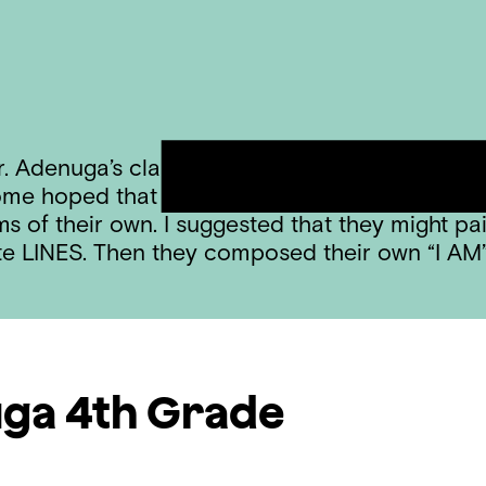
. Adenuga’s class – telling them that I would 
me hoped that we would be painting and drawi
s of their own. I suggested that they might pa
ite LINES. Then they composed their own “I A
uga
4th Grade