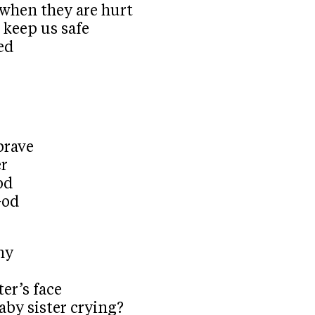
e when they are hurt
 keep us safe
ed
brave
er
od
God
ny
er’s face
aby sister crying?