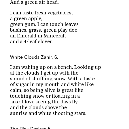
And a green air head.
I can taste fresh vegetables,
a green apple,
green gum. I can touch leaves
bushes, grass, green play doe
an Emerald in Minecraft
and a 4-leaf clover.
White Clouds
Zahir. S.
I am waking up on a bench. Looking up
at the clouds I get up with the
sound of shuffling snow. With a taste
of sugar in my mouth and white like
calm, so being alive is great like
touching snow or floating in a
lake. I love seeing the days fly
and the clouds above the
sunrise and white shooting stars.
The Pink
Desiree E.