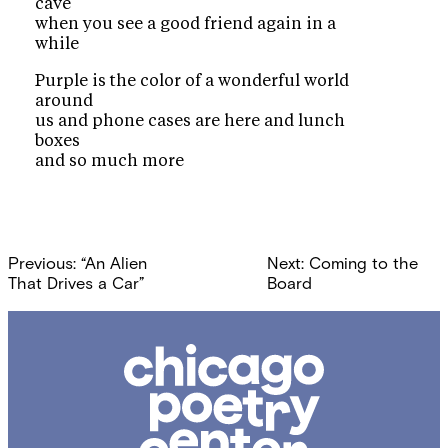
cave
when you see a good friend again in a
while
Purple is the color of a wonderful world
around
us and phone cases are here and lunch
boxes
and so much more
Post
Previous:
“An Alien
Next:
Coming to the
navigation
That Drives a Car”
Board
Chicago
Poetry
Center