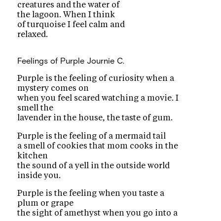
creatures and the water of
the lagoon. When I think
of turquoise I feel calm and
relaxed.
Feelings of Purple
Journie C.
Purple is the feeling of curiosity when a
mystery comes on
when you feel scared watching a movie. I
smell the
lavender in the house, the taste of gum.
Purple is the feeling of a mermaid tail
a smell of cookies that mom cooks in the
kitchen
the sound of a yell in the outside world
inside you.
Purple is the feeling when you taste a
plum or grape
the sight of amethyst when you go into a