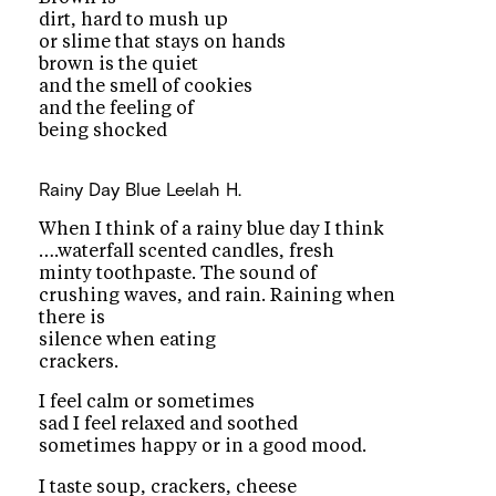
dirt, hard to mush up
or slime that stays on hands
brown is the quiet
and the smell of cookies
and the feeling of
being shocked
Rainy Day Blue
Leelah H.
When I think of a rainy blue day I think
….waterfall scented candles, fresh
minty toothpaste. The sound of
crushing waves, and rain. Raining when
there is
silence when eating
crackers.
I feel calm or sometimes
sad I feel relaxed and soothed
sometimes happy or in a good mood.
I taste soup, crackers, cheese