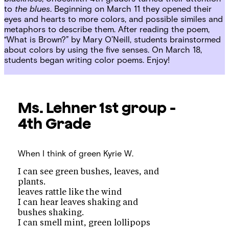
to
the blues
. Beginning on March 11 they opened their
eyes and hearts to more colors, and possible similes and
metaphors to describe them. After reading the poem,
“What is Brown?” by Mary O’Neill, students brainstormed
about colors by using the five senses. On March 18,
students began writing color poems. Enjoy!
Ms. Lehner
1st group -
4th Grade
When I think of green
Kyrie W.
I can see green bushes, leaves, and
plants.
leaves rattle like the wind
I can hear leaves shaking and
bushes shaking.
I can smell mint, green lollipops