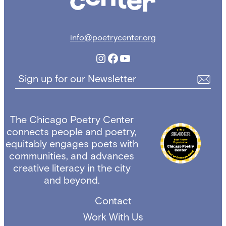
info@poetrycenter.org
Instagram
Facebook
YouTube
Sign up for our Newsletter
The Chicago Poetry Center
connects people and poetry,
equitably engages poets with
communities, and advances
creative literacy in the city
and beyond.
Contact
Work With Us