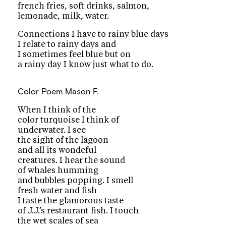
french fries, soft drinks, salmon,
lemonade, milk, water.
Connections I have to rainy blue days
I relate to rainy days and
I sometimes feel blue but on
a rainy day I know just what to do.
Color Poem
Mason F.
When I think of the
color turquoise I think of
underwater. I see
the sight of the lagoon
and all its wondeful
creatures. I hear the sound
of whales humming
and bubbles popping. I smell
fresh water and fish
I taste the glamorous taste
of J.J.’s restaurant fish. I touch
the wet scales of sea