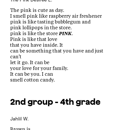
The pink is cute as day.
I smell pink like raspberry air freshener
pink is like tasting bubblegum and
pink lollipops in the store.
pink is like the store
PINK
.
Pink is like that love
that you have inside. It
can be something that you have and just
can’t
let it go. It can be
your love for your family.
It can be you. I can
smell cotton candy.
2nd group - 4th grade
Jahlil W.
Brown is