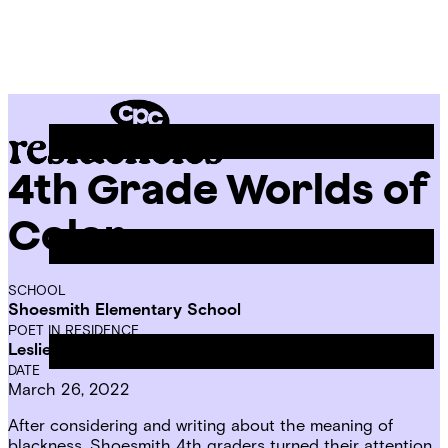
Skip
Chicago
to
Poetry
Site
content
Center
Menu
4th Grade Worlds of
CPC
Residencies
Color
SCHOOL
Shoesmith Elementary School
POET IN RESIDENCE
Leslie Reese
DATE
March 26, 2022
After considering and writing about
the meaning of
blackness
, Shoesmith 4th graders turned their attention