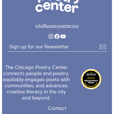
info@poetrycenter.org
Instagram
Facebook
YouTube
Sign up for our Newsletter
The Chicago Poetry Center
connects people and poetry,
equitably engages poets with
communities, and advances
creative literacy in the city
and beyond.
Contact