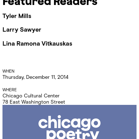
Featured Readers
Tyler Mills
Larry Sawyer
Lina Ramona Vitkauskas
Event
WHEN
Thursday, December 11, 2014
Details
WHERE
Chicago Cultural Center
78 East Washington Street
Chicago
Poetry
Center