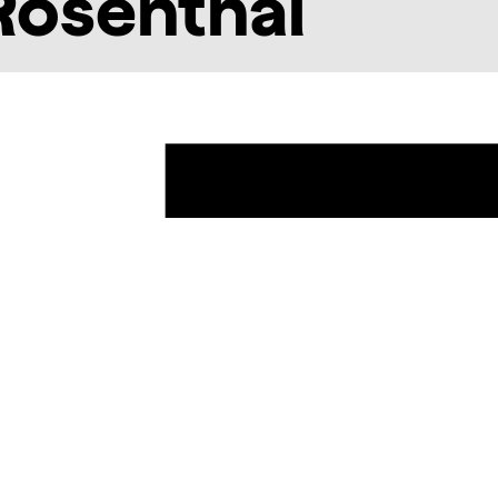
Rosenthal