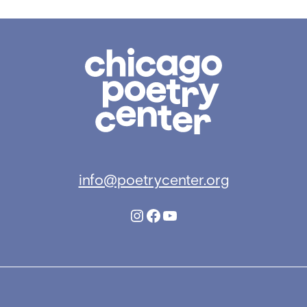
Chicago
Poetry
Center
info@poetrycenter.org
Instagram
Facebook
YouTube