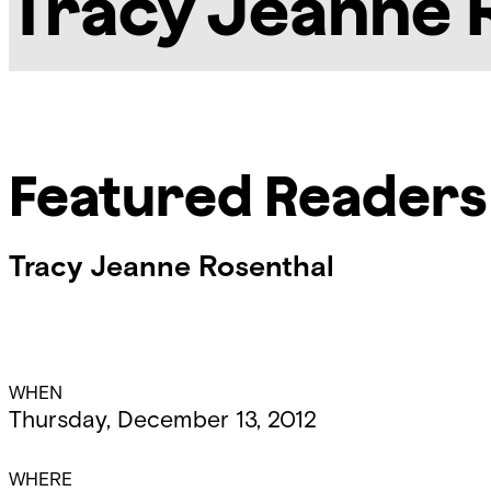
Tracy Jeanne 
Featured Readers
Tracy Jeanne Rosenthal
Event
WHEN
Thursday, December 13, 2012
Details
WHERE