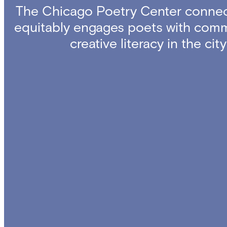
The Chicago Poetry Center connec
equitably engages poets with comm
creative literacy in the ci