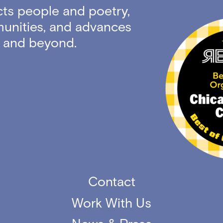
ts people and poetry,
unities, and advances
ty and beyond.
Contact
Work With Us