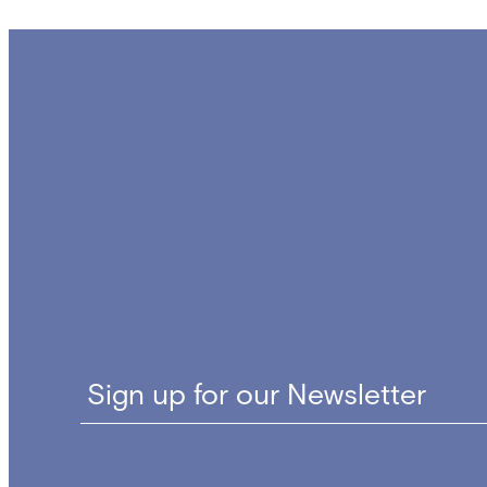
Sign up for our Newsletter