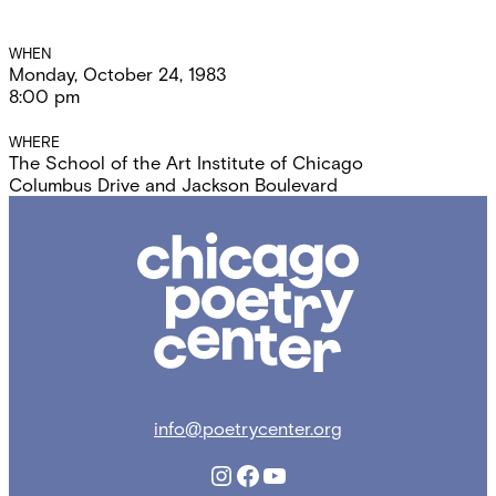
Event
WHEN
Monday, October 24, 1983
Details
8:00 pm
WHERE
The School of the Art Institute of Chicago
Columbus Drive and Jackson Boulevard
Chicago
Poetry
Center
info@poetrycenter.org
Instagram
Facebook
YouTube