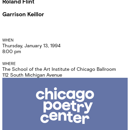
Roland Flint
Garrison Keillor
Event
WHEN
Thursday, January 13, 1994
Details
8:00 pm
WHERE
The School of the Art Institute of Chicago Ballroom
112 South Michigan Avenue
Chicago
Poetry
Center