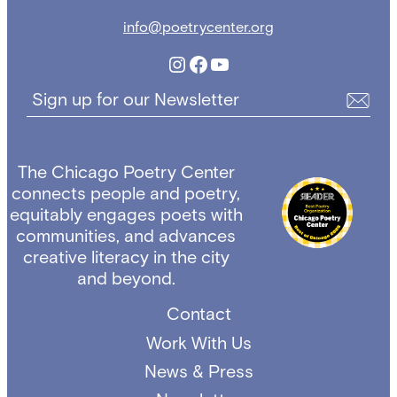
info@poetrycenter.org
Instagram
Facebook
YouTube
Sign up for our Newsletter
The Chicago Poetry Center
connects people and poetry,
equitably engages poets with
communities, and advances
creative literacy in the city
and beyond.
Contact
Work With Us
News & Press