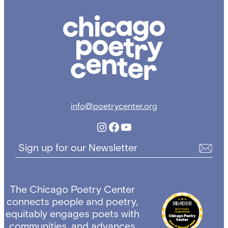
Chicago
Poetry
Center
info@poetrycenter.org
Instagram
Facebook
YouTube
Sign up for our Newsletter
The Chicago Poetry Center
connects people and poetry,
equitably engages poets with
communities, and advances