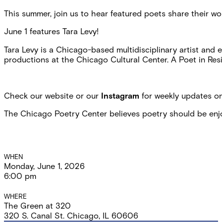
This summer, join us to hear featured poets share their 
June 1 features Tara Levy!
Tara Levy is a Chicago-based multidisciplinary artist and e
productions at the Chicago Cultural Center. A Poet in Resid
Check our website or our
Instagram
for weekly updates on
The Chicago Poetry Center believes poetry should be enjoye
Event
WHEN
Monday, June 1, 2026
Details
6:00 pm
WHERE
The Green at 320
320 S. Canal St. Chicago, IL 60606