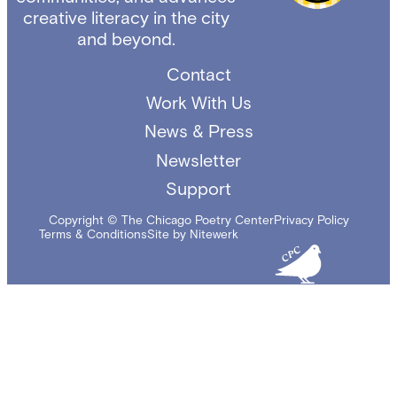
creative literacy in the city
and beyond.
Contact
Work With Us
News & Press
Newsletter
Support
Copyright © The Chicago Poetry Center
Privacy Policy
Terms & Conditions
Site by Nitewerk