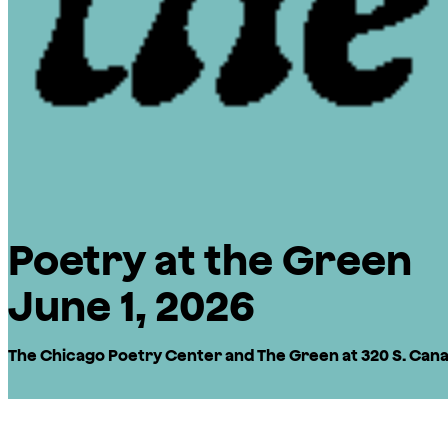
Poetry at the Green
June 1, 2026
The Chicago Poetry Center and The Green at 320 S. Canal