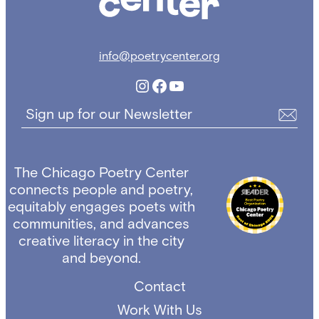
info@poetrycenter.org
Instagram
Facebook
YouTube
Sign up for our Newsletter
The Chicago Poetry Center
connects people and poetry,
equitably engages poets with
communities, and advances
creative literacy in the city
and beyond.
Contact
Work With Us