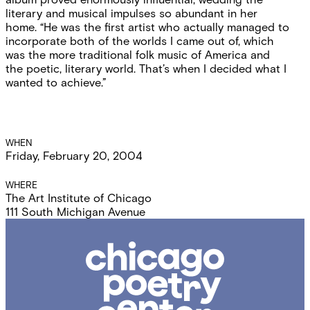
literary and musical impulses so abundant in her
home. “He was the first artist who actually managed to
incorporate both of the worlds I came out of, which
was the more traditional folk music of America and
the poetic, literary world. That’s when I decided what I
wanted to achieve.”
Event
WHEN
Friday, February 20, 2004
Details
WHERE
The Art Institute of Chicago
111 South Michigan Avenue
Chicago
Poetry
Center