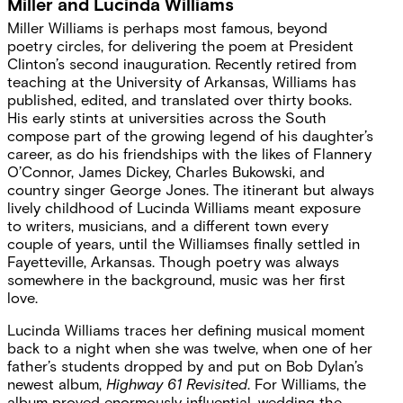
Miller and Lucinda Williams
Miller Williams is perhaps most famous, beyond
poetry circles, for delivering the poem at President
Clinton’s second inauguration. Recently retired from
teaching at the University of Arkansas, Williams has
published, edited, and translated over thirty books.
His early stints at universities across the South
compose part of the growing legend of his daughter’s
career, as do his friendships with the likes of Flannery
O’Connor, James Dickey, Charles Bukowski, and
country singer George Jones. The itinerant but always
lively childhood of Lucinda Williams meant exposure
to writers, musicians, and a different town every
couple of years, until the Williamses finally settled in
Fayetteville, Arkansas. Though poetry was always
somewhere in the background, music was her first
love.
Lucinda Williams traces her defining musical moment
back to a night when she was twelve, when one of her
father’s students dropped by and put on Bob Dylan’s
newest album,
Highway 61 Revisited
. For Williams, the
album proved enormously influential, wedding the