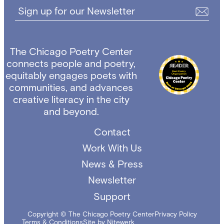
Sign up for our Newsletter
The Chicago Poetry Center
connects people and poetry,
equitably engages poets with
communities, and advances
creative literacy in the city
and beyond.
Contact
Work With Us
News & Press
Newsletter
Support
Copyright © The Chicago Poetry Center
Privacy Policy
Terms & Conditions
Site by Nitewerk