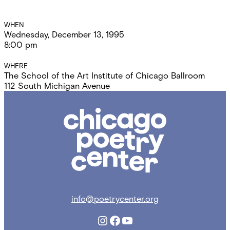
Event
WHEN
Wednesday, December 13, 1995
Details
8:00 pm
WHERE
The School of the Art Institute of Chicago Ballroom
112 South Michigan Avenue
Chicago
Poetry
Center
info@poetrycenter.org
Instagram
Facebook
YouTube