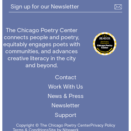
Sign up for our Newsletter
The Chicago Poetry Center
connects people and poetry,
equitably engages poets with
communities, and advances
creative literacy in the city
and beyond.
Contact
Work With Us
News & Press
Newsletter
Support
Copyright © The Chicago Poetry Center
Privacy Policy
Terms & Conditions
Site by Nitewerk