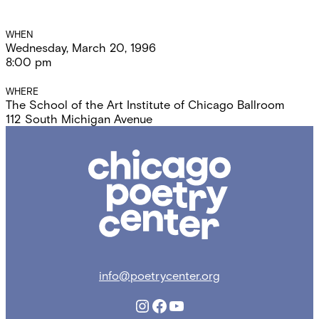
Event
WHEN
Wednesday, March 20, 1996
Details
8:00 pm
WHERE
The School of the Art Institute of Chicago Ballroom
112 South Michigan Avenue
Chicago
Poetry
Center
info@poetrycenter.org
Instagram
Facebook
YouTube