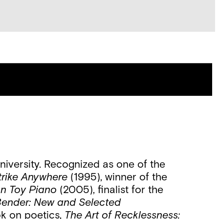
iversity. Recognized as one of the
trike Anywhere
(1995), winner of the
on Toy Piano
(2005), finalist for the
ender: New and Selected
ok on poetics,
The Art of Recklessness: