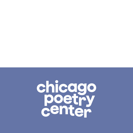
Chicago
Poetry
Center