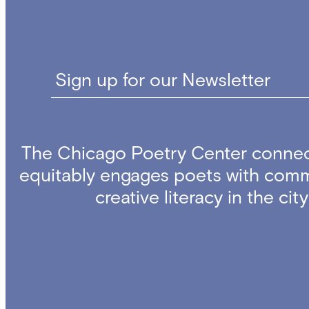
Sign up for our Newsletter
The Chicago Poetry Center connec
equitably engages poets with comm
creative literacy in the ci