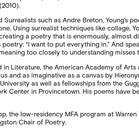
(2010).
urrealists such as Andre Breton, Young’s poetry
one. Using surrealist techniques like collage, 
eating a poetry that is enormously, almost disr
 poetry: “I want to put everything in.” And spea
e meaning too closely to understanding misses t
in Literature, the American Academy of Arts 
rcus and as imaginative as a canvas by Hieron
niversity as well as fellowships from the Gu
ork Center in Provincetown. His poems have b
op, the low-residency MFA program at Warren W
gston Chair of Poetry.