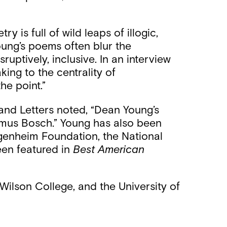
 is full of wild leaps of illogic,
Young’s poems often blur the
uptively, inclusive. In an interview
king to the centrality of
he point.”
and Letters noted, “Dean Young’s
ymus Bosch.” Young has also been
ggenheim Foundation, the National
een featured in
Best American
ilson College, and the University of