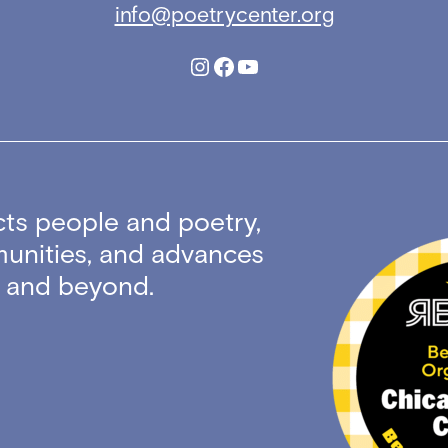
info@poetrycenter.org
Instagram
Facebook
YouTube
ts people and poetry,
unities, and advances
ty and beyond.