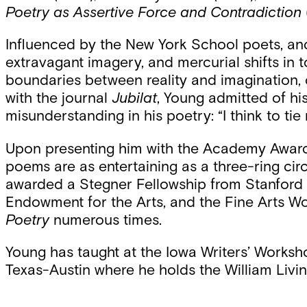
Poetry as Assertive Force and Contradiction
Influenced by the New York School poets, and S
extravagant imagery, and mercurial shifts in t
boundaries between reality and imagination, cr
with the journal
Jubilat
, Young admitted of his
misunderstanding in his poetry: “I think to ti
Upon presenting him with the Academy Award 
poems are as entertaining as a three-ring ci
awarded a Stegner Fellowship from Stanford U
Endowment for the Arts, and the Fine Arts W
Poetry
numerous times.
Young has taught at the Iowa Writers’ Worksh
Texas-Austin where he holds the William Livin