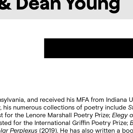
& Dean Young
ylvania, and received his MFA from Indiana Un
ay, his numerous collections of poetry include
S
st for the Lenore Marshall Poetry Prize;
Elegy 
sted for the International Griffin Poetry Prize;
B
lar Perplexus
(2019). He has also written a bo