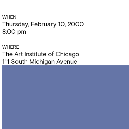
Event
WHEN
Thursday, February 10, 2000
8:00 pm
Details
WHERE
The Art Institute of Chicago
111 South Michigan Avenue