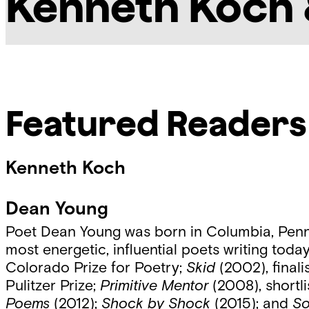
Kenneth Koch 
Featured Readers
Kenneth Koch
Dean Young
Poet Dean Young was born in Columbia, Penns
most energetic, influential poets writing tod
Colorado Prize for Poetry;
Skid
(2002), finali
Pulitzer Prize;
Primitive Mentor
(2008), shortli
Poems
(2012);
Shock by Shock
(2015); and
So