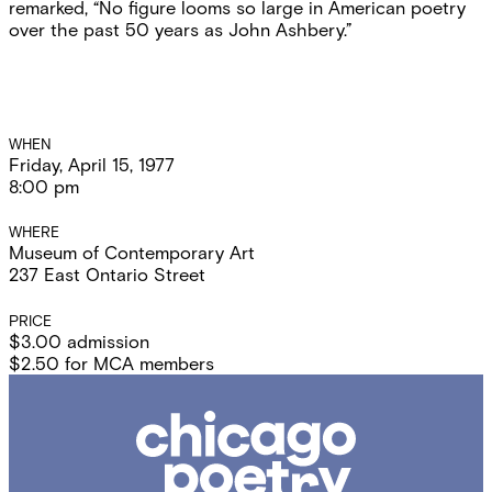
remarked, “No figure looms so large in American poetry
over the past 50 years as John Ashbery.”
Event
WHEN
Friday, April 15, 1977
Details
8:00 pm
WHERE
Museum of Contemporary Art
237 East Ontario Street
PRICE
$3.00 admission
$2.50 for MCA members
Chicago
Poetry
Center