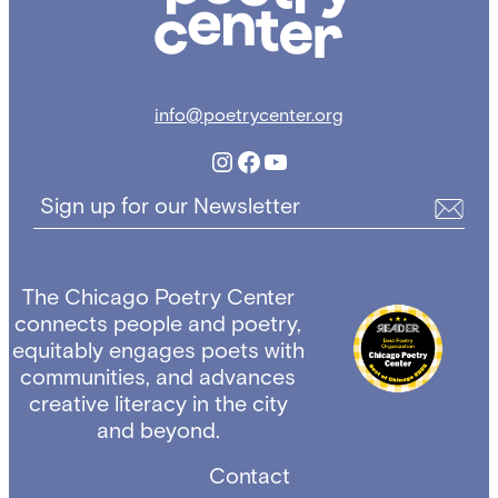
info@poetrycenter.org
Instagram
Facebook
YouTube
Sign up for our Newsletter
The Chicago Poetry Center
connects people and poetry,
equitably engages poets with
communities, and advances
creative literacy in the city
and beyond.
Contact