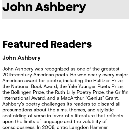
John Ashbery
Featured Readers
John Ashbery
John Ashbery was recognized as one of the greatest
20th-century American poets. He won nearly every major
American award for poetry, including the Pulitzer Prize,
the National Book Award, the Yale Younger Poets Prize,
the Bollingen Prize, the Ruth Lilly Poetry Prize, the Griffin
International Award, and a MacArthur “Genius” Grant.
Ashbery’s poetry challenges its readers to discard all
presumptions about the aims, themes, and stylistic
scaffolding of verse in favor of a literature that reflects
upon the limits of language and the volatility of
consciousness. In 2008, critic Langdon Hammer