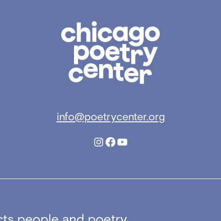
Chicago
Poetry
Center
info@poetrycenter.org
Instagram
Facebook
YouTube
ts people and poetry,