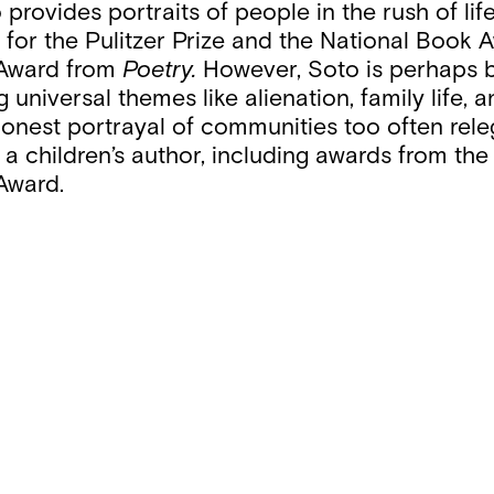
provides portraits of people in the rush of lif
s for the Pulitzer Prize and the National Book
 Award from
Poetry.
However, Soto is perhaps 
g universal themes like alienation, family life,
onest portrayal of communities too often releg
a children’s author, including awards from th
Award.