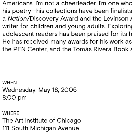
Americans. I’m not a cheerleader. I’m one who 
his poetry—his collections have been finalist
a
Nation
/Discovery Award and the Levinson
writer for children and young adults. Explorin
adolescent readers has been praised for its h
He has received many awards for his work as 
the PEN Center, and the Tomás Rivera Book 
Event
WHEN
Wednesday, May 18, 2005
8:00 pm
Details
WHERE
The Art Institute of Chicago
111 South Michigan Avenue