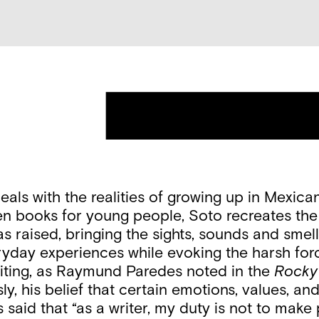
eals with the realities of growing up in Mexic
en books for young people, Soto recreates the 
ised, bringing the sights, sounds and smells v
yday experiences while evoking the harsh force
writing, as Raymund Paredes noted in the
Rocky
ly, his belief that certain emotions, values, a
 said that “as a writer, my duty is not to make