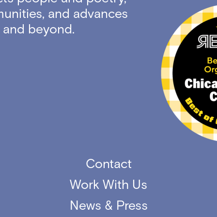
unities, and advances
ty and beyond.
Contact
Work With Us
News & Press