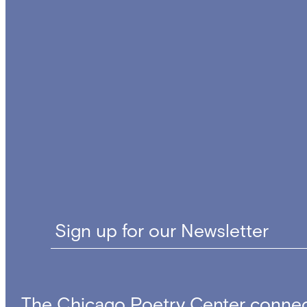
Sign up for our Newsletter
The Chicago Poetry Center connec