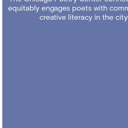
equitably engages poets with comm
creative literacy in the ci