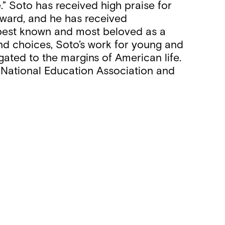
e.” Soto has received high praise for
 Award, and he has received
best known and most beloved as a
 and choices, Soto’s work for young and
ated to the margins of American life.
e National Education Association and