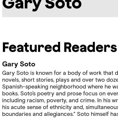
Gary Soto
Featured Readers
Gary Soto
Gary Soto is known for a body of work that d
novels, short stories, plays and over two doz
Spanish-speaking neighborhood where he was ra
books. Soto’s poetry and prose focus on ever
including racism, poverty, and crime. In his 
his acute sense of ethnicity and, simultaneous
boundaries and allegiances.” Soto himself has