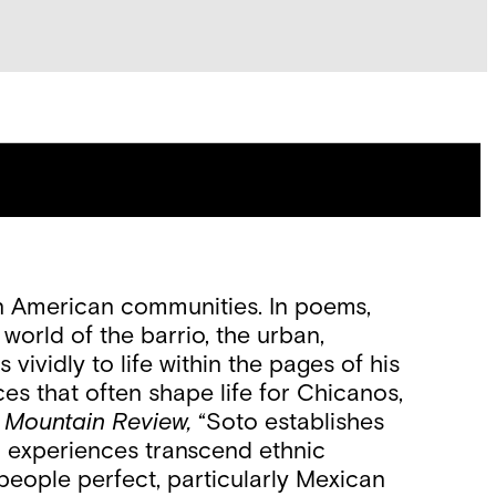
an American communities. In poems,
world of the barrio, the urban,
ividly to life within the pages of his
s that often shape life for Chicanos,
 Mountain Review,
“Soto establishes
nd experiences transcend ethnic
 people perfect, particularly Mexican