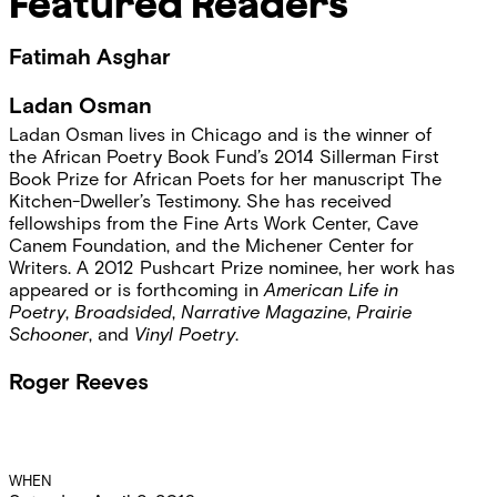
Featured Readers
Fatimah Asghar
Ladan Osman
Ladan Osman lives in Chicago and is the winner of
the African Poetry Book Fund’s 2014 Sillerman First
Book Prize for African Poets for her manuscript The
Kitchen-Dweller’s Testimony. She has received
fellowships from the Fine Arts Work Center, Cave
Canem Foundation, and the Michener Center for
Writers. A 2012 Pushcart Prize nominee, her work has
appeared or is forthcoming in
American Life in
Poetry
,
Broadsided
,
Narrative Magazine
,
Prairie
Schooner
, and
Vinyl Poetry
.
Roger Reeves
Event
WHEN