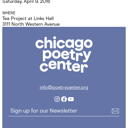
Saturday, April 9, 2016
Details
WHERE
Tea Project at Links Hall
3111 North Western Avenue
Chicago
Poetry
Center
info@poetrycenter.org
Instagram
Facebook
YouTube
Sign up for our Newsletter