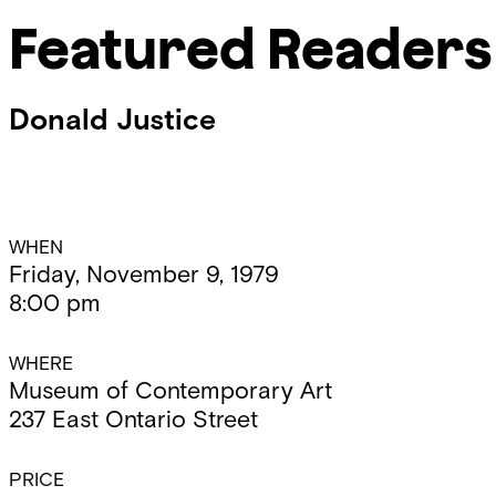
Featured Readers
Donald Justice
Event
WHEN
Friday, November 9, 1979
8:00 pm
Details
WHERE
Museum of Contemporary Art
237 East Ontario Street
PRICE