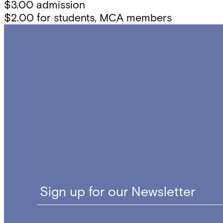
$3.00 admission
$2.00 for students, MCA members
Sign up for our Newsletter