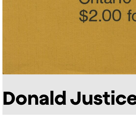
Donald Justic