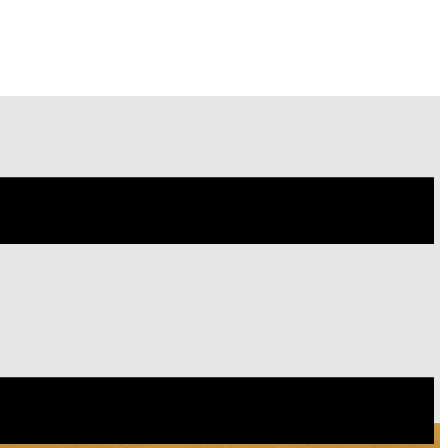
Site
Menu