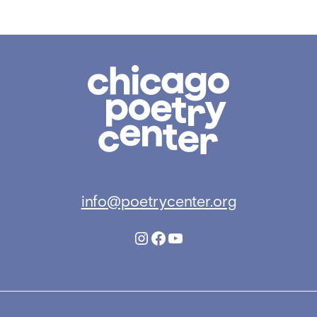
Chicago
Poetry
Center
info@poetrycenter.org
Instagram
Facebook
YouTube