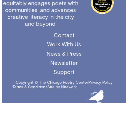
equitably engages poets with
communities, and advances
creative literacy in the city
and beyond.
Contact
Work With Us
News & Press
Newsletter
Support
Copyright © The Chicago Poetry Center
Privacy Policy
Terms & Conditions
Site by Nitewerk