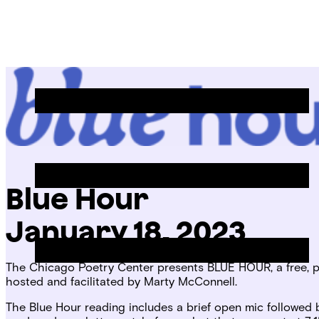
Skip
Chicago
to
Poetry
Site
content
Center
Menu
Blue Hour
January 18, 2023
The Chicago Poetry Center presents BLUE HOUR, a free, pu
hosted and facilitated by Marty McConnell.
The Blue Hour reading includes a brief open mic followed