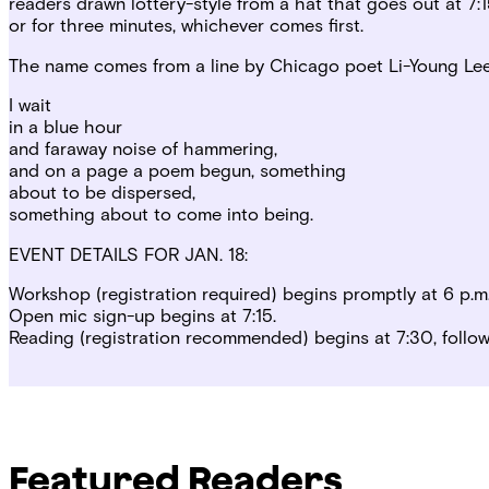
readers drawn lottery-style from a hat that goes out at 7
or for three minutes, whichever comes first.
The name comes from a line by Chicago poet Li-Young Lee, 
I wait
in a blue hour
and faraway noise of hammering,
and on a page a poem begun, something
about to be dispersed,
something about to come into being.
EVENT DETAILS FOR JAN. 18:
Workshop (registration required) begins promptly at 6 p.m.
Open mic sign-up begins at 7:15.
Reading (registration recommended) begins at 7:30, follo
Featured Readers