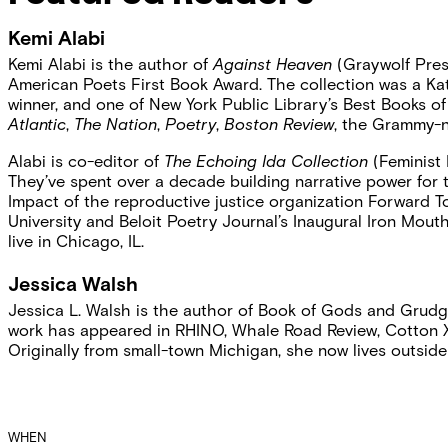
Kemi Alabi
Kemi Alabi is the author of
Against Heaven
(Graywolf Pres
American Poets First Book Award. The collection was a Kat
winner, and one of New York Public Library’s Best Books 
Atlantic
,
The Nation
,
Poetry
,
Boston Review
, the Grammy-
Alabi is co-editor of
The Echoing Ida Collection
(Feminist 
They’ve spent over a decade building narrative power for 
Impact of the reproductive justice organization Forward To
University
and Beloit Poetry Journal’s Inaugural Iron Mouth
live in Chicago, IL.
Jessica Walsh
Jessica L. Walsh is the author of Book of Gods and Grudge
work has appeared in RHINO, Whale Road Review, Cotton X
Originally from small-town Michigan, she now lives outsid
Event
WHEN