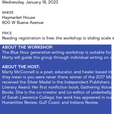
Wednesday, January 18, 2023
Details
WHERE
Haymarket House
800 W Buena Avenue
PRICE
Reading registration is free; the workshop is sliding scale
ABOUT THE WORKSHOP:
The Blue Hour generative writing workshop is suitable for w
Marty will guide the group through individual writing on
ABOUT THE HOST:
Marty McConnell is a poet, educator, and healer based in
they mean is you were never there, winner of the 2017 Micha
received the Silver Medal in the Independent Publishers 
Literary Award. Her first nonfiction book, Gathering Voic
Books. She is the co-creator and co-editor of underbelly,
of Sarah Lawrence College, her work has appeared in num
Humanities Review, Gulf Coast, and Indiana Review.