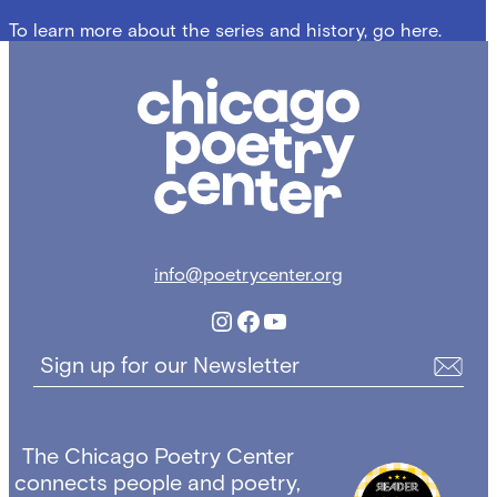
To learn more about the series and history, go here.
Chicago
Poetry
Center
info@poetrycenter.org
Instagram
Facebook
YouTube
Sign up for our Newsletter
The Chicago Poetry Center
connects people and poetry,