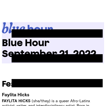
Skip
Chicago
to
Poetry
Site
content
Center
Menu
Blue Hour
September 21, 2022
Featured Readers
Faylita Hicks
FAYLITA HICKS
(she/they) is a queer Afro-Latinx
activist, writer, and interdisciplinary artist. Born in