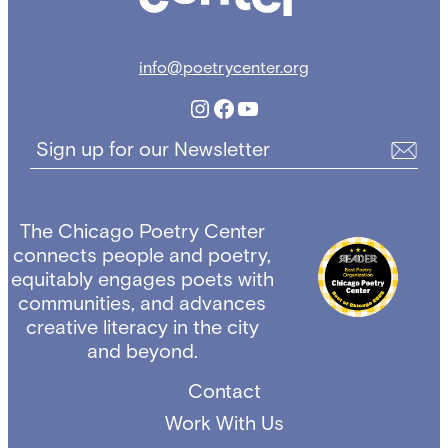
info@poetrycenter.org
Instagram
Facebook
YouTube
Sign up for our Newsletter
The Chicago Poetry Center
connects people and poetry,
equitably engages poets with
communities, and advances
creative literacy in the city
and beyond.
Contact
Work With Us