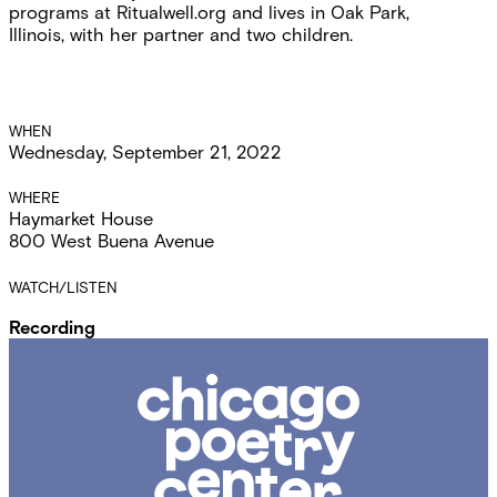
programs at Ritualwell.org and lives in Oak Park,
Illinois, with her partner and two children.
Event
WHEN
Wednesday, September 21, 2022
Details
WHERE
Haymarket House
800 West Buena Avenue
WATCH/LISTEN
Recording
Chicago
Poetry
Center