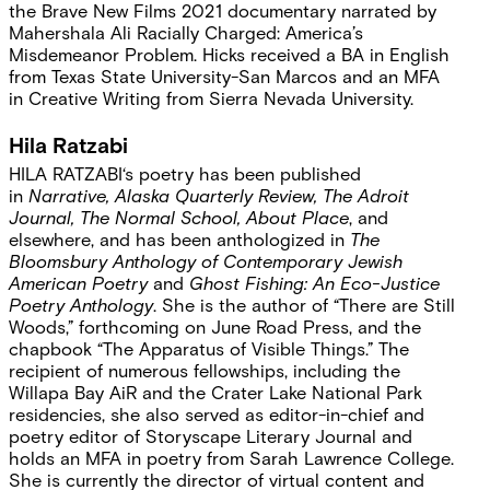
the Brave New Films 2021 documentary narrated by
Mahershala Ali Racially Charged: America’s
Misdemeanor Problem. Hicks received a BA in English
from Texas State University-San Marcos and an MFA
in Creative Writing from Sierra Nevada University.
Hila Ratzabi
HILA RATZABI
‘s poetry has been published
in
Narrative, Alaska Quarterly Review, The Adroit
Journal, The Normal School, About Place
, and
elsewhere, and has been anthologized in
The
Bloomsbury Anthology of Contemporary Jewish
American Poetry
and
Ghost Fishing: An Eco-Justice
Poetry Anthology
. She is the author of “There are Still
Woods,” forthcoming on June Road Press, and the
chapbook “The Apparatus of Visible Things.” The
recipient of numerous fellowships, including the
Willapa Bay AiR and the Crater Lake National Park
residencies, she also served as editor-in-chief and
poetry editor of Storyscape Literary Journal and
holds an MFA in poetry from Sarah Lawrence College.
She is currently the director of virtual content and