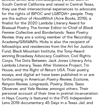
South Central California and raised in Central Texas,
they use their intersectional experiences to advocate
for the rights of BIPOC and LGBTQIA+ people. They
are the author of
HoodWitch
(Acre Books, 2019), a
finalist for the 2020 Lambda Literary Award for
Bisexual Poetry. The former Editor-in-Chief of
Black
Femme Collective
and
Borderlands: Texas Poetry
Review
, they are a voting member of the Recording
Academy/GRAMMYs. Hicks is also the recipient of
fellowships and residencies from the Art for Justice
Fund, Black Mountain Institute, the Tony-Award
winning Broadway Advocacy Coalition, Civil Rights
Corps, The Dots Between, Jack Jones Literary Arts,
Lambda Literary, Texas After Violence Project, Tin
House, and the Right of Return USA. Their poetry,
essays, and digital art have been published in or are
forthcoming in American
Poetry Review, Ecotone,
Kenyon Review, Longreads, Poetry, Slate, Texas
Observer,
and
Yale Review
, amongst others. Their
personal account of their time in pretrial incarceration
in Hays County is featured in the ITVS Independent
Lens 2019 documentary 45 Days in a Texas Jail, and