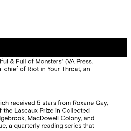
er of the Jack McCarthy Book Prize,
ful & Full of Monsters” (VA Press,
-chief of Riot in Your Throat, an
ich received 5 stars from Roxane Gay,
f the Lascaux Prize in Collected
edgebrook, MacDowell Colony, and
, a quarterly reading series that