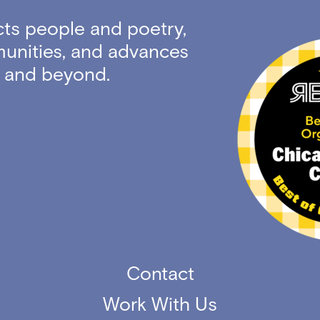
ts people and poetry,
unities, and advances
ty and beyond.
Contact
Work With Us