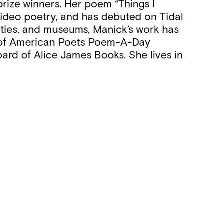
prize winners. Her poem “Things I
video poetry, and has debuted on Tidal
rsities, and museums, Manick’s work has
y of American Poets Poem-A-Day
oard of Alice James Books. She lives in