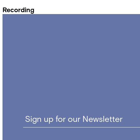
Recording
Sign up for our Newsletter