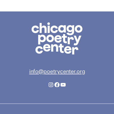
Chicago
Poetry
Center
info@poetrycenter.org
Instagram
Facebook
YouTube