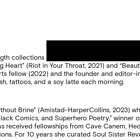
ngth collections “Her Whole Bright Life” (winn
g Heart” (Riot in Your Throat, 2021) and “Beauti
rts fellow (2022) and the founder and editor-in
sh, tattoos, and a soy latte each morning.
thout Brine” (Amistad-HarperCollins, 2023) wh
 Black Comics, and Superhero Poetry,” winner o
 has received fellowships from Cave Canem, H
s. For 10 years she curated Soul Sister Revue