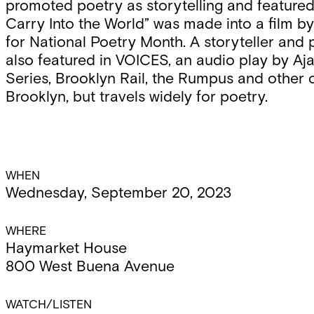
promoted poetry as storytelling and featured
Carry Into the World” was made into a film 
for National Poetry Month. A storyteller and p
also featured in VOICES, an audio play by 
Series, Brooklyn Rail, the Rumpus and other o
Brooklyn, but travels widely for poetry.
Event
WHEN
Wednesday, September 20, 2023
Details
WHERE
Haymarket House
800 West Buena Avenue
WATCH/LISTEN