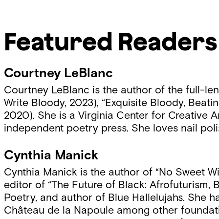
Featured Readers
Courtney LeBlanc
Courtney LeBlanc is the author of the full-le
Write Bloody, 2023), “Exquisite Bloody, Beatin
2020). She is a Virginia Center for Creative A
independent poetry press. She loves nail poli
Cynthia Manick
Cynthia Manick is the author of “No Sweet Wi
editor of “The Future of Black: Afrofuturism,
Poetry, and author of Blue Hallelujahs. She
Château de la Napoule among other foundation