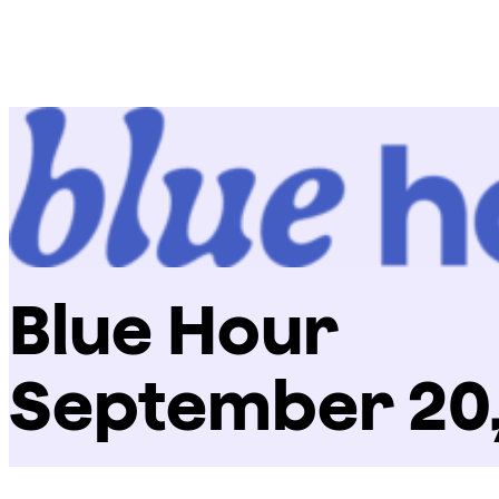
Skip
Chicago
to
Poetry
content
Center
Blue Hour
September 20,