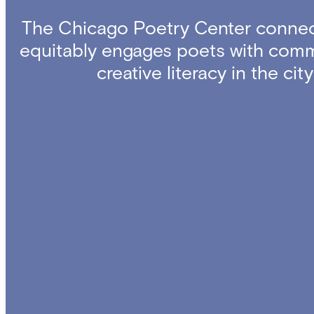
The Chicago Poetry Center connec
equitably engages poets with comm
creative literacy in the ci