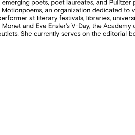
 emerging poets, poet laureates, and Pulitzer 
by Motionpoems, an organization dedicated to 
erformer at literary festivals, libraries, unive
Aja Monet and Eve Ensler’s V-Day, the Academ
utlets. She currently serves on the editorial b