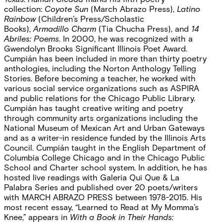
collection:
Coyote Sun
(March Abrazo Press),
Latino
Rainbow
(Children’s Press/Scholastic
Books),
Armadillo Charm
(Tia Chucha Press), and
14
Abriles: Poems
. In 2000, he was recognized with a
Gwendolyn Brooks Significant Illinois Poet Award.
Cumpián has been included in more than thirty poetry
anthologies, including the Norton Anthology Telling
Stories. Before becoming a teacher, he worked with
various social service organizations such as ASPIRA
and public relations for the Chicago Public Library.
Cumpián has taught creative writing and poetry
through community arts organizations including the
National Museum of Mexican Art and Urban Gateways
and as a writer-in residence funded by the Illinois Arts
Council. Cumpián taught in the English Department of
Columbia College Chicago and in the Chicago Public
School and Charter school system. In addition, he has
hosted live readings with Galeria Qui Que & La
Palabra Series and published over 20 poets/writers
with MARCH ABRAZO PRESS between 1978-2015. His
most recent essay, “Learned to Read at My Momma’s
Knee,” appears in
With a Book in Their Hands: