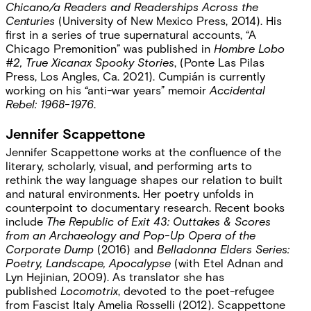
Chicano/a Readers and Readerships Across the
Centuries
(University of New Mexico Press, 2014). His
first in a series of true supernatural accounts, “A
Chicago Premonition” was published in
Hombre Lobo
#2, True Xicanax Spooky Stories
, (Ponte Las Pilas
Press, Los Angles, Ca. 2021). Cumpián is currently
working on his “anti-war years” memoir
Accidental
Rebel: 1968-1976
.
Jennifer Scappettone
Jennifer Scappettone works at the confluence of the
literary, scholarly, visual, and performing arts to
rethink the way language shapes our relation to built
and natural environments. Her poetry unfolds in
counterpoint to documentary research. Recent books
include
The Republic of Exit 43: Outtakes & Scores
from an Archaeology
and Pop-Up Opera of the
Corporate Dump
(2016) and
Belladonna Elders Series:
Poetry, Landscape, Apocalypse
(with Etel Adnan and
Lyn Hejinian, 2009). As translator she has
published
Locomotrix
, devoted to the poet-refugee
from Fascist Italy Amelia Rosselli (2012). Scappettone