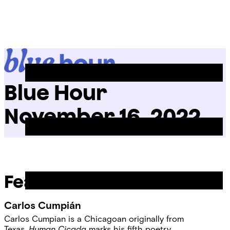
Skip
Chicago
to
Poetry
Site
content
Center
Menu
Blue Hour
November 16, 2022
Featured Readers
Carlos Cumpián
Carlos Cumpian is a Chicagoan originally from
Texas.
Human Cicada
marks his fifth poetry