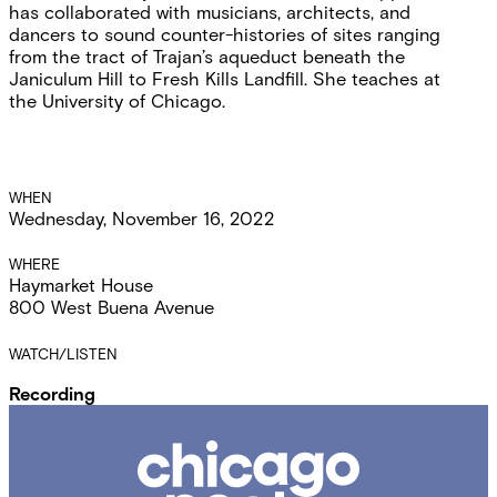
has collaborated with musicians, architects, and
dancers to sound counter-histories of sites ranging
from the tract of Trajan’s aqueduct beneath the
Janiculum Hill to Fresh Kills Landfill. She teaches at
the University of Chicago.
Event
WHEN
Wednesday, November 16, 2022
Details
WHERE
Haymarket House
800 West Buena Avenue
WATCH/LISTEN
Recording
Chicago
Poetry
Center