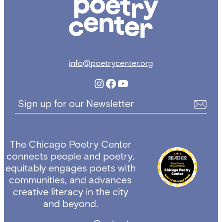
info@poetrycenter.org
Instagram
Facebook
YouTube
Sign up for our Newsletter
The Chicago Poetry Center
connects people and poetry,
equitably engages poets with
communities, and advances
creative literacy in the city
and beyond.