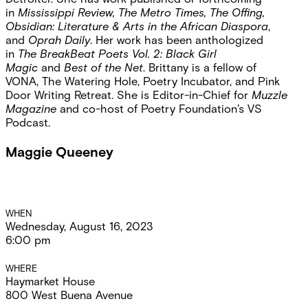
in
Mississippi Review, The Metro Times, The Offing,
Obsidian: Literature & Arts in the African Diaspora
,
and
Oprah Daily
. Her work has been anthologized
in
The BreakBeat Poets Vol. 2: Black Girl
Magic
and
Best of the Net
. Brittany is a fellow of
VONA, The Watering Hole, Poetry Incubator, and Pink
Door Writing Retreat. She is Editor-in-Chief for
Muzzle
Magazine
and co-host of Poetry Foundation’s VS
Podcast.
Maggie Queeney
Event
WHEN
Wednesday, August 16, 2023
Details
6:00 pm
WHERE
Haymarket House
800 West Buena Avenue