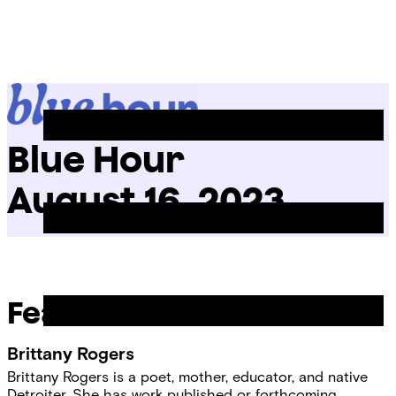
Skip
Chicago
to
Poetry
Site
content
Center
Menu
Blue Hour
August 16, 2023
Featured Readers
Brittany Rogers
Brittany Rogers is a poet, mother, educator, and native
Detroiter. She has work published or forthcoming