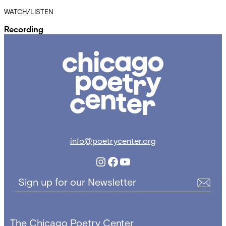
WATCH/LISTEN
Recording
Chicago
Poetry
Center
info@poetrycenter.org
Instagram
Facebook
YouTube
Sign up for our Newsletter
The Chicago Poetry Center