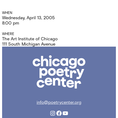
Event
WHEN
Wednesday, April 13, 2005
Details
8:00 pm
WHERE
The Art Institute of Chicago
111 South Michigan Avenue
Chicago
Poetry
Center
info@poetrycenter.org
Instagram
Facebook
YouTube