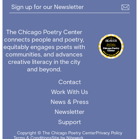
Sign up for our Newsletter
The Chicago Poetry Center
connects people and poetry,
equitably engages poets with
communities, and advances
creative literacy in the city
and beyond.
Contact
Work With Us
News & Press
Newsletter
Support
Copyright © The Chicago Poetry Center
Privacy Policy
Terms & Conditions
Site by Nitewerk