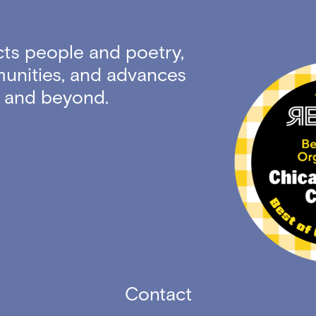
ts people and poetry,
unities, and advances
ty and beyond.
Contact