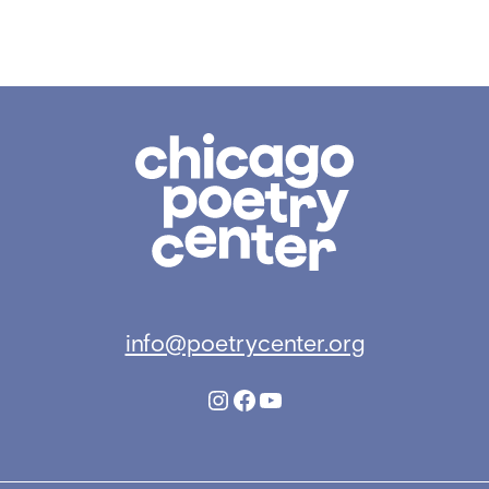
Chicago
Poetry
Center
info@poetrycenter.org
Instagram
Facebook
YouTube