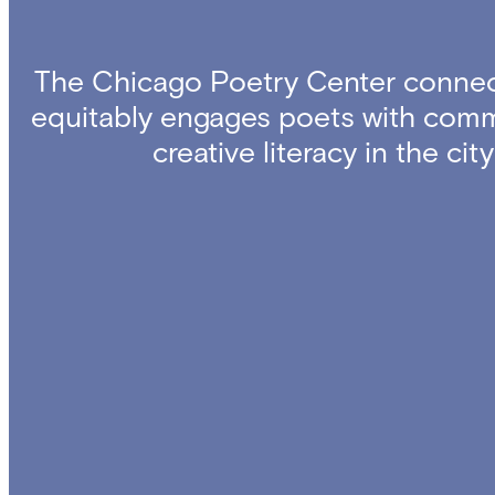
The Chicago Poetry Center connec
equitably engages poets with comm
creative literacy in the ci