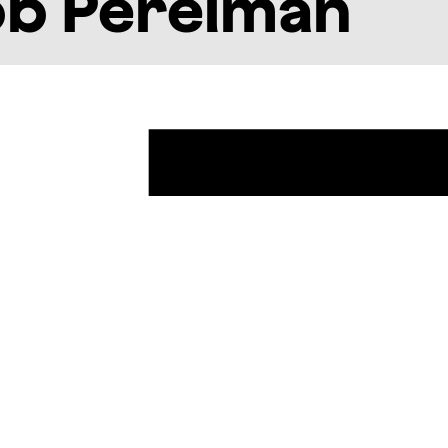
ob Perelman