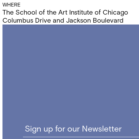
WHERE
The School of the Art Institute of Chicago
Columbus Drive and Jackson Boulevard
Sign up for our Newsletter