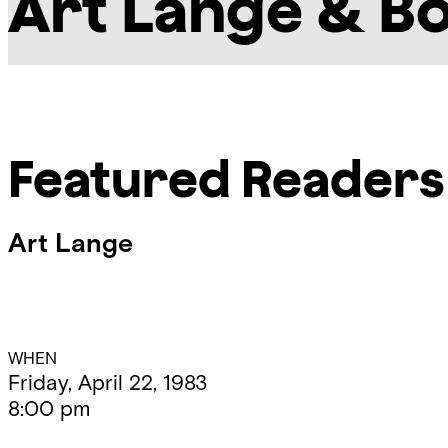
Art Lange & B
Featured Readers
Art Lange
Event
WHEN
Friday, April 22, 1983
8:00 pm
Details