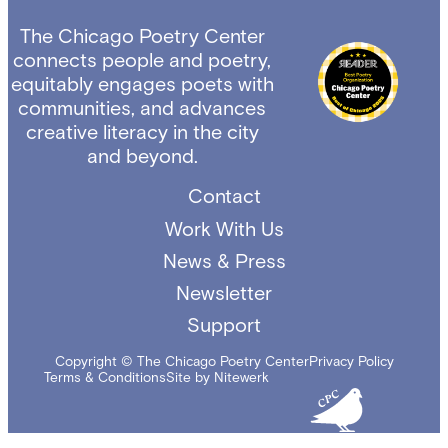
The Chicago Poetry Center
connects people and poetry,
equitably engages poets with
communities, and advances
creative literacy in the city
and beyond.
Contact
Work With Us
News & Press
Newsletter
Support
Copyright © The Chicago Poetry Center
Privacy Policy
Terms & Conditions
Site by Nitewerk