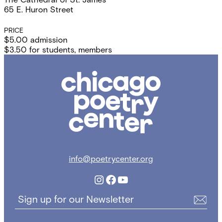
65 E. Huron Street
PRICE
$5.00 admission
$3.50 for students, members
Chicago
Poetry
Center
info@poetrycenter.org
Instagram
Facebook
YouTube
Sign up for our Newsletter