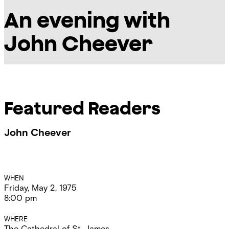
An evening with
John Cheever
Featured Readers
John Cheever
Event
WHEN
Friday, May 2, 1975
Details
8:00 pm
WHERE
The Cathedral of St. James