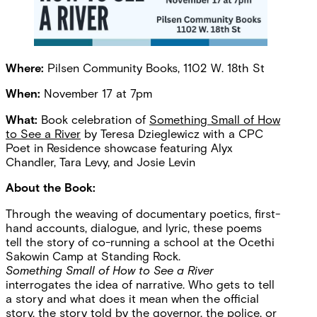
Where:
Pilsen Community Books, 1102 W. 18th St
When:
November 17 at 7pm
What:
Book celebration of
Something Small of How
to See a River
by Teresa Dzieglewicz with a CPC
Poet in Residence showcase featuring Alyx
Chandler, Tara Levy, and Josie Levin
About the Book:
Through the weaving of documentary poetics, first-
hand accounts, dialogue, and lyric, these poems
tell the story of co-running a school at the Ocethi
Sakowin Camp at Standing Rock.
Something Small of How to See a River
interrogates the idea of narrative. Who gets to tell
a story and what does it mean when the official
story, the story told by the governor, the police, or