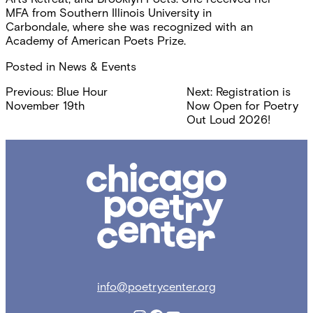
MFA from Southern Illinois University in
Carbondale, where she was recognized with an
Academy of American Poets Prize.
Posted in
News & Events
Post
Previous:
Blue Hour
Next:
Registration is
November 19th
Now Open for Poetry
navigation
Out Loud 2026!
Chicago
Poetry
Center
info@poetrycenter.org