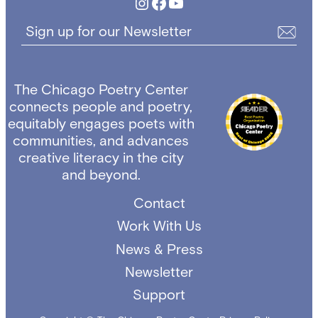
Instagram
Facebook
YouTube
Sign up for our Newsletter
The Chicago Poetry Center
connects people and poetry,
equitably engages poets with
communities, and advances
creative literacy in the city
and beyond.
Contact
Work With Us
News & Press
Newsletter
Support