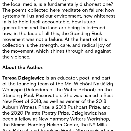
the local media, is a fundamentally dishonest one?
The poems collected here meditate on failure: how
systems fail us and our environment, how whiteness
fails to hold itself accountable, how future
generations and the land are being failed—and
how, in the face of all this, the Standing Rock
movement was not a failure. At the heart of this
collection is the strength, care, and radical joy of
the movement, which shines through and against
the violence.
About the Author:
Teresa Dzieglewicz
is an educator, poet, and part
of the founding team of the Mní Wičhóni Nakíčižiŋ
Wóuŋspe (Defenders of the Water School) on the
Standing Rock Reservation. She was named a Best
New Poet of 2018, as well as winner of the 2018
Auburn Witness Prize, a 2018 Pushcart Prize, and
the 2020 Palette Poetry Prize. Dzieglewicz has
been a fellow at New Harmony Writers Workshop,
the Kimmel Harding Nelson Center, the NY Mills
Arts Retreat, and Brooklyn Poets. She received her