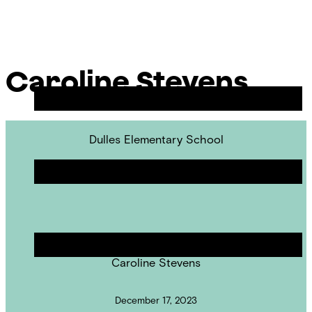
Skip
Chicago
to
Poetry
Site
content
Center
Menu
Caroline Stevens
Dulles Elementary School
Revisions & Readings
POET IN RESIDENCE
Caroline Stevens
December 17, 2023