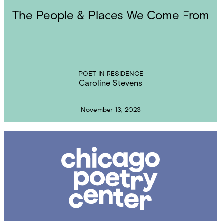
The People & Places We Come From
POET IN RESIDENCE
Caroline Stevens
November 13, 2023
Chicago
Poetry
Center