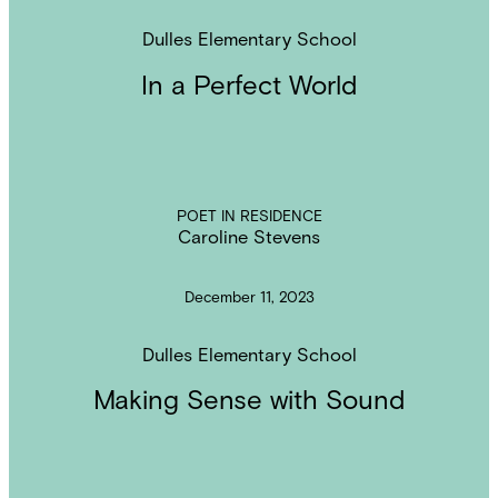
Dulles Elementary School
In a Perfect World
POET IN RESIDENCE
Caroline Stevens
December 11, 2023
Dulles Elementary School
Making Sense with Sound