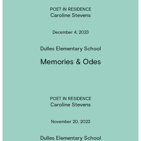
POET IN RESIDENCE
Caroline Stevens
December 4, 2023
Dulles Elementary School
Memories & Odes
POET IN RESIDENCE
Caroline Stevens
November 20, 2023
Dulles Elementary School