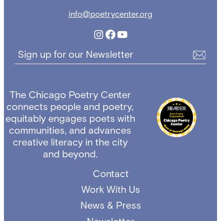
info@poetrycenter.org
Instagram
Facebook
YouTube
Sign up for our Newsletter
The Chicago Poetry Center
connects people and poetry,
equitably engages poets with
communities, and advances
creative literacy in the city
and beyond.
Contact
Work With Us
News & Press