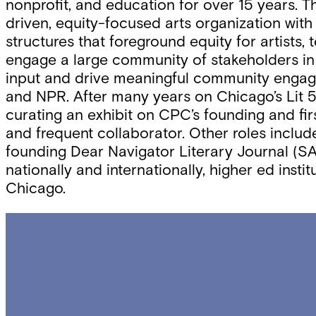
nonprofit, and education for over 15 years. 
driven, equity-focused arts organization with 
structures that foreground equity for artists,
engage a large community of stakeholders in b
input and drive meaningful community engage
and NPR. After many years on Chicago’s Lit 50
curating an exhibit on CPC’s founding and first
and frequent collaborator. Other roles includ
founding Dear Navigator Literary Journal (SA
nationally and internationally, higher ed ins
Chicago.