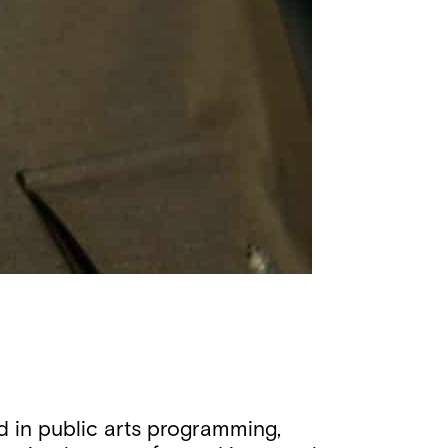
 in public arts programming,