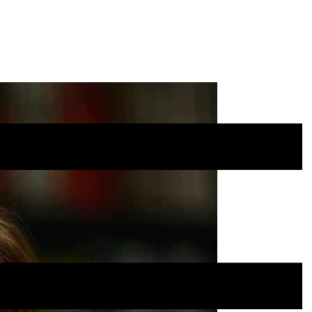
Site
Menu