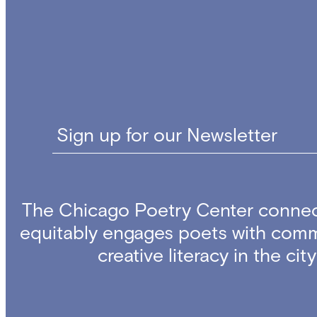
Sign up for our Newsletter
The Chicago Poetry Center connec
equitably engages poets with comm
creative literacy in the ci