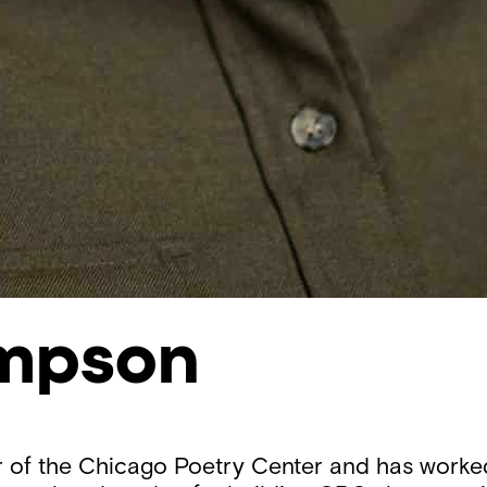
ampson
r of the Chicago Poetry Center and has worked