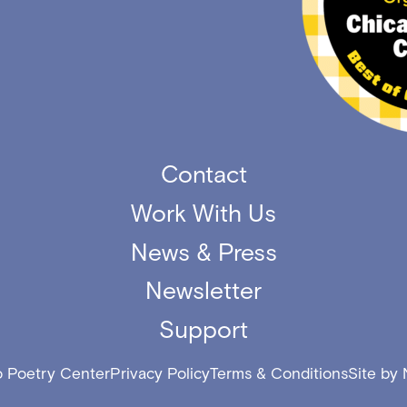
Contact
Work With Us
News & Press
Newsletter
Support
 Poetry Center
Privacy Policy
Terms & Conditions
Site by 