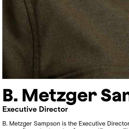
B. Metzger S
Executive Director
B. Metzger Sampson is the Executive Directo