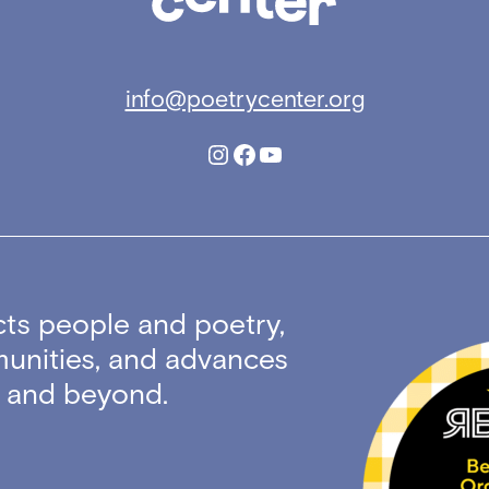
info@poetrycenter.org
Instagram
Facebook
YouTube
ts people and poetry,
unities, and advances
ty and beyond.