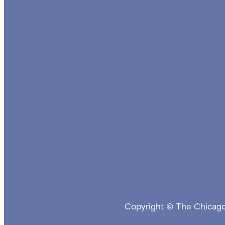
Copyright © The Chicago