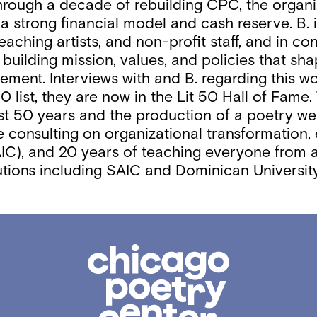
Through a decade of rebuilding CPC, the organi
a strong financial model and cash reserve. B. i
 teaching artists, and non-profit staff, and in
uilding mission, values, and policies that sha
ment. Interviews with and B. regarding this 
 list, they are now in the Lit 50 Hall of Fame.
 50 years and the production of a poetry web ser
e consulting on organizational transformation,
IC), and 20 years of teaching everyone from ag
titutions including SAIC and Dominican Univers
Chicago
Poetry
Center