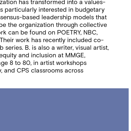
zation has transformed into a values-
s particularly interested in budgetary
 consensus-based leadership models that
pe the organization through collective
work can be found on POETRY, NBC,
 Their work has recently included co-
ies. B. is also a writer, visual artist,
 equity and inclusion at MMGE,
e 8 to 80, in artist workshops
ity, and CPS classrooms across