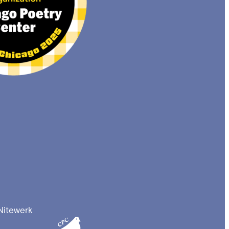
Nitewerk