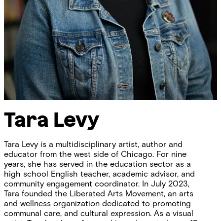
Tara Levy
Tara Levy is a multidisciplinary artist, author and
educator from the west side of Chicago. For nine
years, she has served in the education sector as a
high school English teacher, academic advisor, and
community engagement coordinator. In July 2023,
Tara founded the Liberated Arts Movement, an arts
and wellness organization dedicated to promoting
communal care, and cultural expression. As a visual