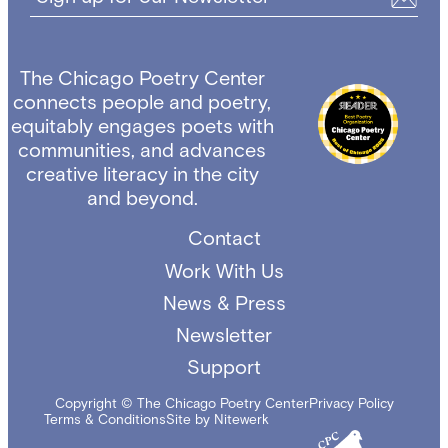
The Chicago Poetry Center
connects people and poetry,
equitably engages poets with
communities, and advances
creative literacy in the city
and beyond.
Contact
Work With Us
News & Press
Newsletter
Support
Copyright © The Chicago Poetry Center
Privacy Policy
Terms & Conditions
Site by Nitewerk