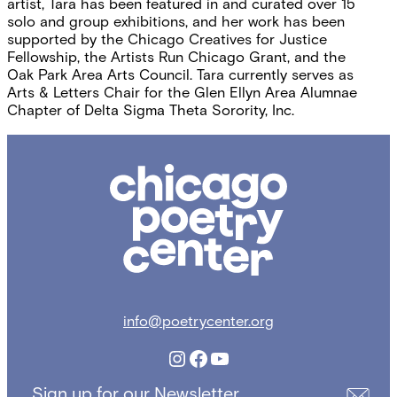
artist, Tara has been featured in and curated over 15
solo and group exhibitions, and her work has been
supported by the Chicago Creatives for Justice
Fellowship, the Artists Run Chicago Grant, and the
Oak Park Area Arts Council. Tara currently serves as
Arts & Letters Chair for the Glen Ellyn Area Alumnae
Chapter of Delta Sigma Theta Sorority, Inc.
Chicago
Poetry
Center
info@poetrycenter.org
Instagram
Facebook
YouTube
Sign up for our Newsletter