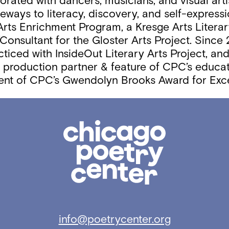
borated with dancers, musicians, and visual arti
eways to literacy, discovery, and self-expressi
rts Enrichment Program, a Kresge Arts Literary
Consultant for the Gloster Arts Project. Since
acticed with InsideOut Literary Arts Project, a
s a production partner & feature of CPC’s educa
ient of CPC’s Gwendolyn Brooks Award for Exce
Chicago
Poetry
Center
info@poetrycenter.org