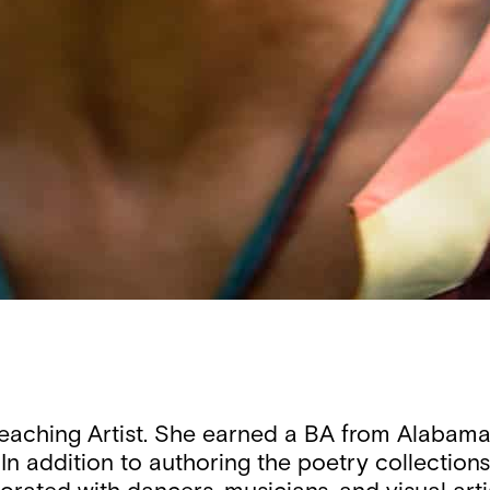
Teaching Artist. She earned a BA from Alabama
In addition to authoring the poetry collection