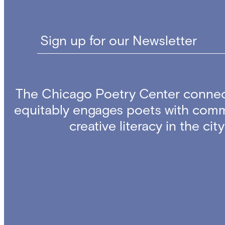
Sign up for our Newsletter
The Chicago Poetry Center connec
equitably engages poets with comm
creative literacy in the ci