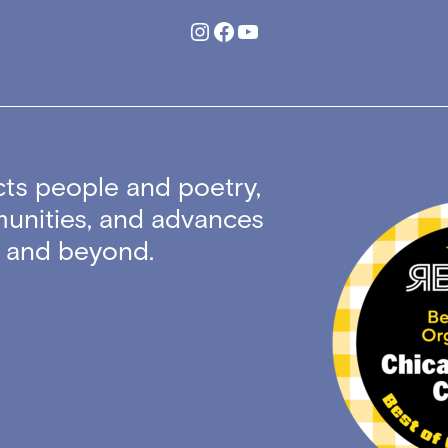
Instagram
Facebook
YouTube
ts people and poetry,
unities, and advances
ty and beyond.