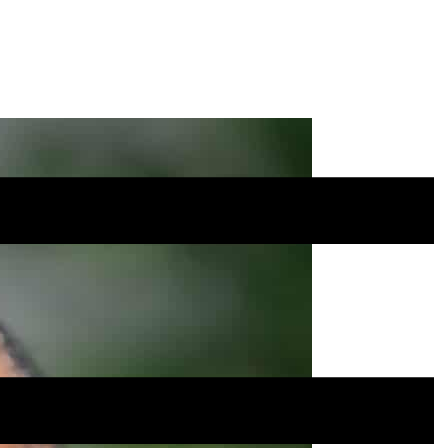
Site
Menu