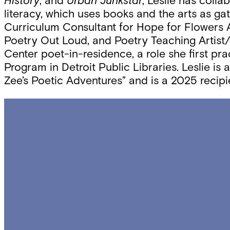
History
, and
Urban Junkstar
, Leslie has colla
literacy, which uses books and the arts as gat
Curriculum Consultant for Hope for Flowers A
Poetry Out Loud, and Poetry Teaching Artist/
Center poet-in-residence, a role she first pr
Program in Detroit Public Libraries. Leslie i
Zee’s Poetic Adventures” and is a 2025 recip