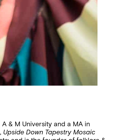
 A & M University and a MA in
s,
Upside Down
Tapestry Mosaic