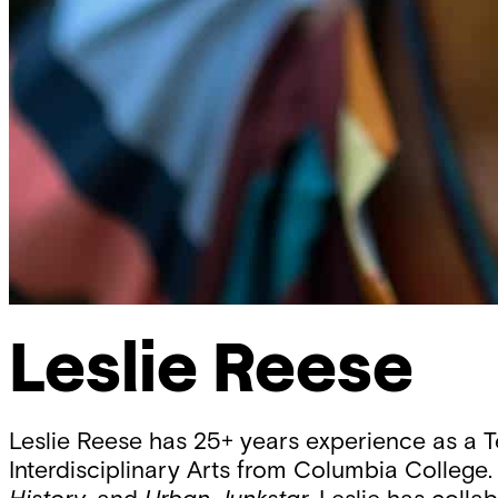
Leslie Reese
Leslie Reese has 25+ years experience as a 
Interdisciplinary Arts from Columbia College. 