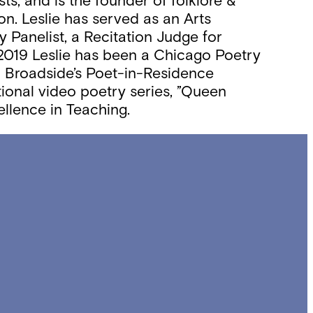
sts; and is the founder of folklore &
on. Leslie has served as an Arts
 Panelist, a Recitation Judge for
 2019 Leslie has been a Chicago Poetry
nd Broadside’s Poet-in-Residence
tional video poetry series, ”Queen
llence in Teaching.