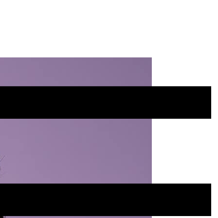
Site
Menu