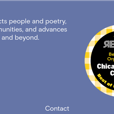
ts people and poetry,
unities, and advances
ty and beyond.
Contact