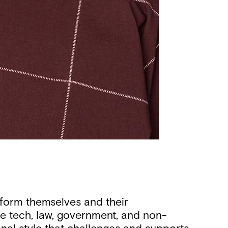
sform themselves and their
ke tech, law, government, and non-