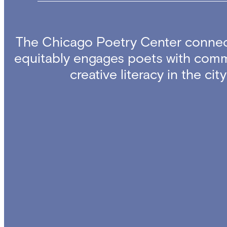
The Chicago Poetry Center connec
equitably engages poets with comm
creative literacy in the ci