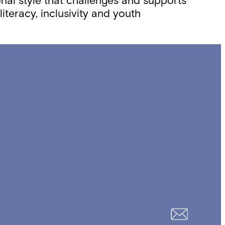
onal style that challenges and supports
iteracy, inclusivity and youth