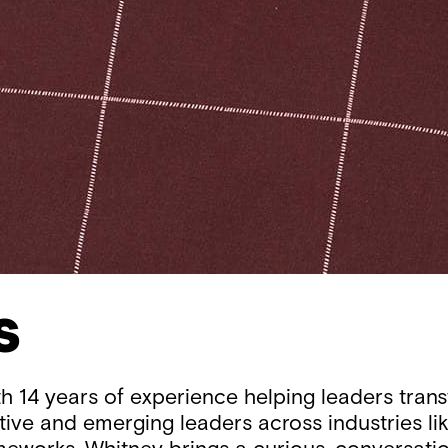
s
th 14 years of experience helping leaders tran
tive and emerging leaders across industries li