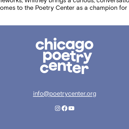
ameworks, Whitney brings a curious, conversati
comes to the Poetry Center as a champion for l
Chicago
Poetry
Center
info@poetrycenter.org
Instagram
Facebook
YouTube