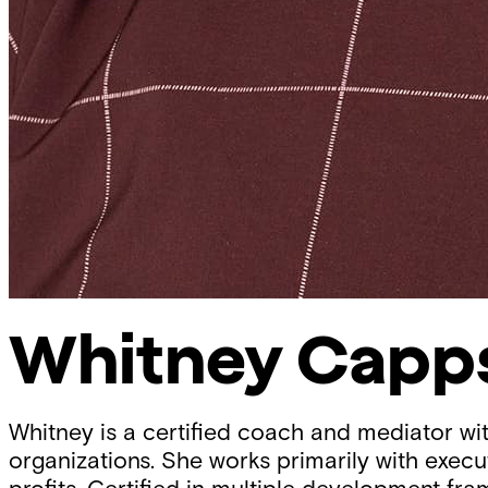
Whitney Capp
Whitney is a certified coach and mediator wi
organizations. She works primarily with execu