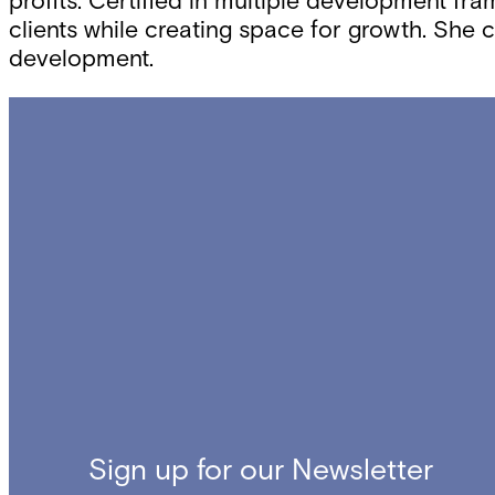
profits. Certified in multiple development fr
clients while creating space for growth. She 
development.
Sign up for our Newsletter