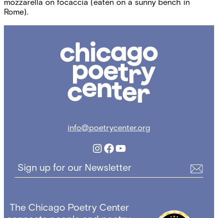
mozzarella on focaccia (eaten on a sunny bench in
Rome).
Chicago
Poetry
Center
info@poetrycenter.org
Instagram
Facebook
YouTube
Sign up for our Newsletter
The Chicago Poetry Center