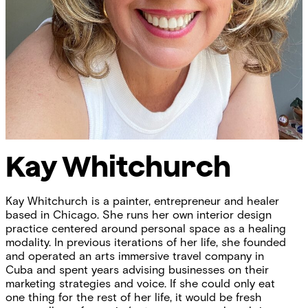
Kay Whitchurch
Kay Whitchurch is a painter, entrepreneur and healer
based in Chicago. She runs her own interior design
practice centered around personal space as a healing
modality. In previous iterations of her life, she founded
and operated an arts immersive travel company in
Cuba and spent years advising businesses on their
marketing strategies and voice. If she could only eat
one thing for the rest of her life, it would be fresh