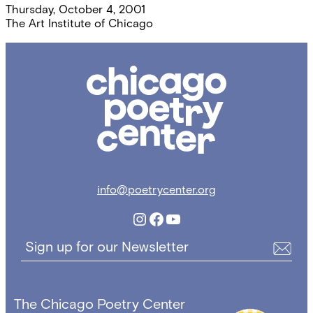
Thursday, October 4, 2001
The Art Institute of Chicago
Chicago
Poetry
Center
info@poetrycenter.org
Instagram
Facebook
YouTube
Sign up for our Newsletter
The Chicago Poetry Center