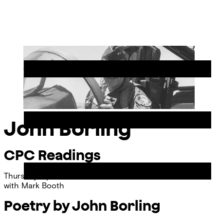
Skip
Chicago
to
Poetry
Site
content
Center
Menu
John Borling
CPC Readings
Thursday, April 11, 2013
with
Mark Booth
Poetry by John Borling