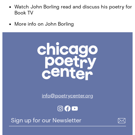
Watch John Borling read and discuss his poetry for
Book TV
More info on John Borling
Chicago
Poetry
Center
info@poetrycenter.org
Instagram
Facebook
YouTube
Sign up for our Newsletter