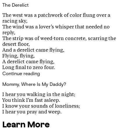
The Derelict
The west was a patchwork of color flung over a
racing sky,
The wind was a lover’s whisper that needed no
reply,
The strip was of weed-torn concrete, scarring the
desert floor,
And a derelict came flying,
Flying, flying,
A derelict came flying,
Long final to zero four.
Continue reading
Mommy, Where Is My Daddy?
I hear you walking in the night;
You think I’m fast asleep.
I know your sounds of loneliness;
I hear you pray and weep.
Learn More