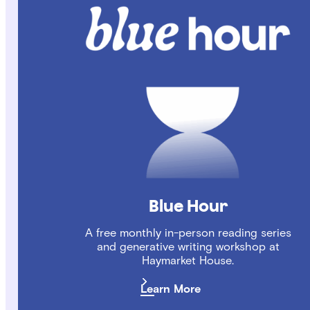
Blue Hour
A free monthly in-person reading series
and generative writing workshop at
Haymarket House.
Learn More