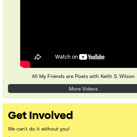
All My Friends are Poets with Keith S. Wilson
More Videos
Get Involved
We can’t do it without you!