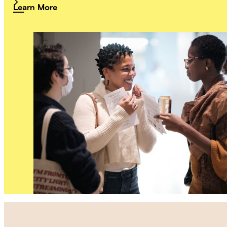
Learn More