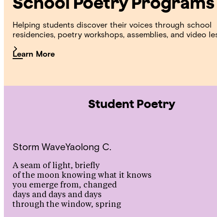
School Poetry Programs
Helping students discover their voices through school
residencies, poetry workshops, assemblies, and video le
Learn More
Student Poetry
Storm Wave
Yaolong C.
A seam of light, briefly
of the moon knowing what it knows
you emerge from, changed
days and days and days
through the window, spring