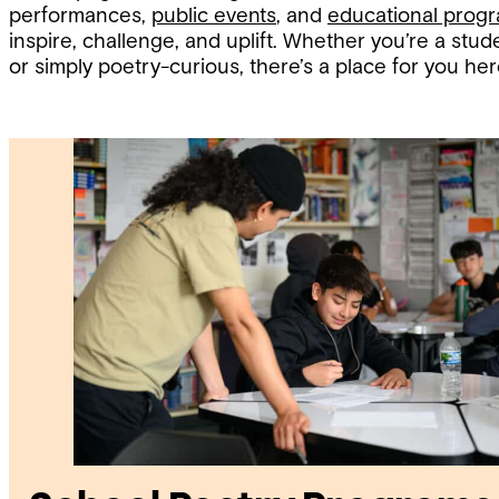
performances,
public events
, and
educational prog
inspire, challenge, and uplift. Whether you’re a stude
or simply poetry-curious, there’s a place for you her