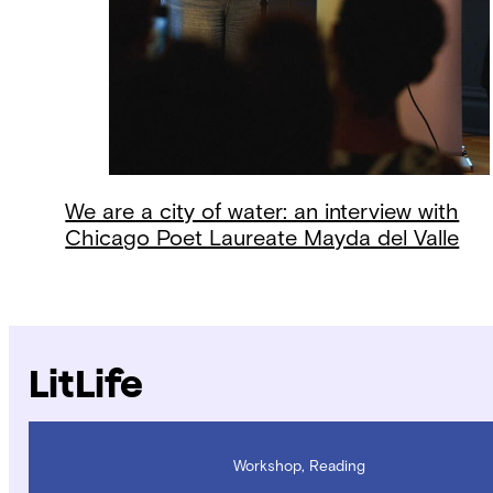
We are a city of water: an interview with
Chicago Poet Laureate Mayda del Valle
LitLife
Workshop, Reading