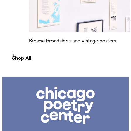
Browse broadsides and vintage posters.
Shop All
Chicago
Poetry
Center