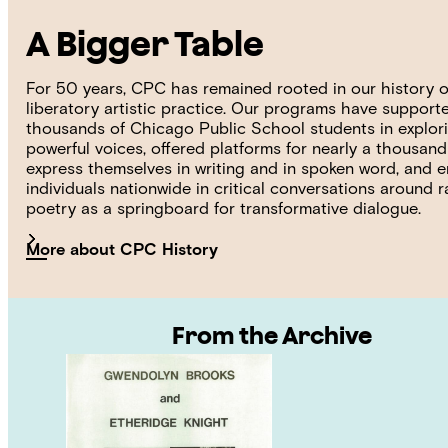
A Bigger Table
For 50 years, CPC has remained rooted in our history o
liberatory artistic practice. Our programs have support
thousands of Chicago Public School students in explori
powerful voices, offered platforms for nearly a thousan
express themselves in writing and in spoken word, and
individuals nationwide in critical conversations around 
poetry as a springboard for transformative dialogue.
More about CPC History
From the Archive