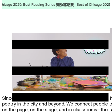
Skip
cago 2025: Best Reading Series
Best of Chicago 2025: Bes
to
content
Chicago
Poetry
Site
Center
Menu
Since 1974, the Chicago Poetry Center has been a 
poetry in the city and beyond. We connect people 
on the page, on the stage, and in classrooms—thro