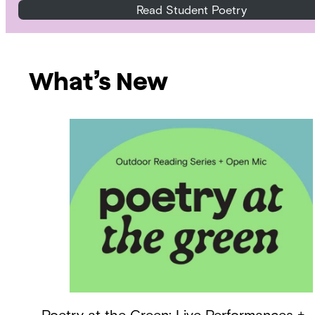
Read Student Poetry
What’s New