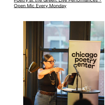
Poetry at the Green: Live Performances +
Open Mic Every Monday