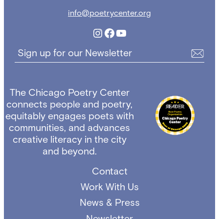
info@poetrycenter.org
Instagram
Facebook
YouTube
Sign up for our Newsletter
The Chicago Poetry Center
connects people and poetry,
equitably engages poets with
communities, and advances
creative literacy in the city
and beyond.
Contact
Work With Us
News & Press
Newsletter