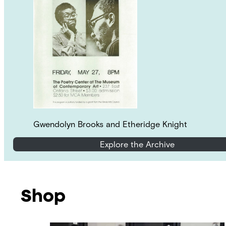
Gwendolyn Brooks and Etheridge Knight
Explore the Archive
Shop