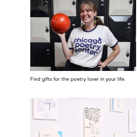
Find gifts for the poetry lover in your life.