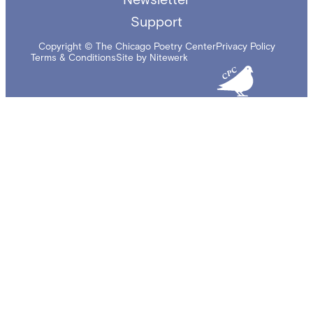
Support
Copyright © The Chicago Poetry Center
Privacy Policy
Terms & Conditions
Site by Nitewerk