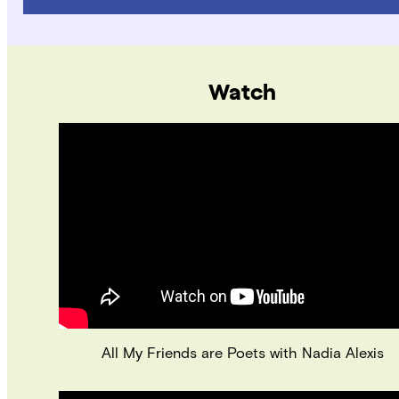
Watch
All My Friends are Poets with Nadia Alexis