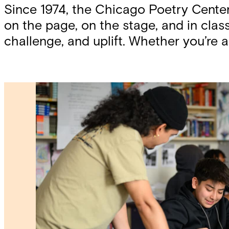
Since 1974, the Chicago Poetry Cente
on the page, on the stage, and in cl
challenge, and uplift. Whether you’re a