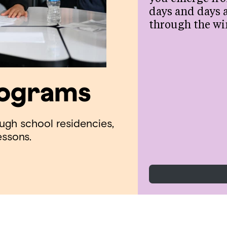
days and days 
through the wi
rograms
ough school residencies,
essons.