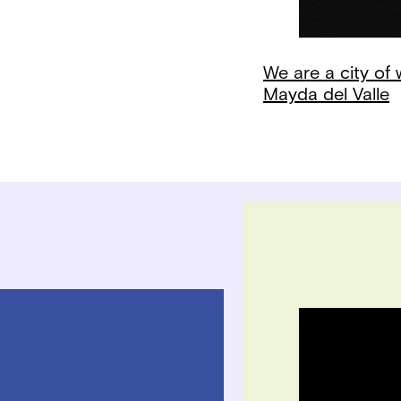
We are a city of
Mayda del Valle