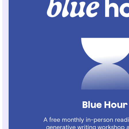
Blue Hour
A free monthly in-person read
generative writing workshop 