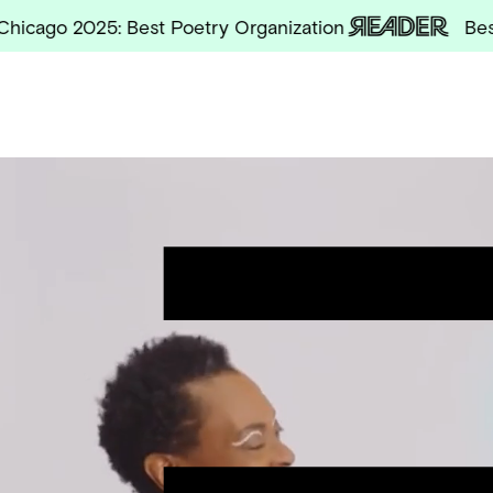
o 2025: Best Poetry Organization
Best of C