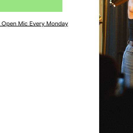
 + Open Mic Every Monday