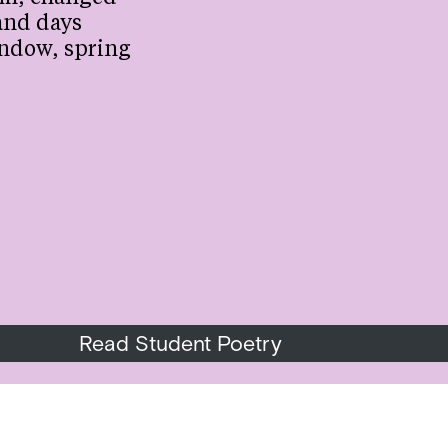
and days
ndow, spring
Read Student Poetry