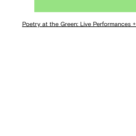
Poetry at the Green: Live Performances