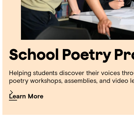
School Poetry P
Helping students discover their voices thr
poetry workshops, assemblies, and video l
Learn More