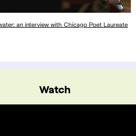
 water: an interview with Chicago Poet Laureate
Watch