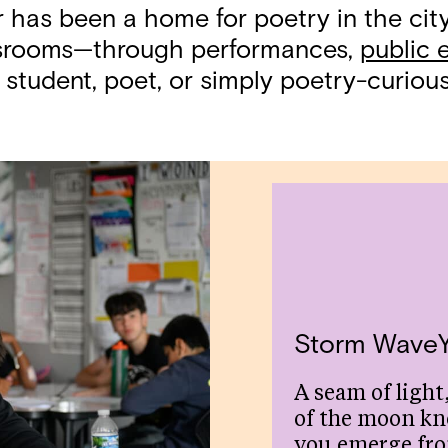
r has been a home for poetry in the ci
assrooms—through performances,
public 
 student, poet, or simply poetry-curious,
Storm Wave
A seam of light,
of the moon kn
you emerge fr