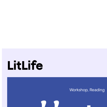
LitLife
Workshop, Reading