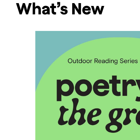
What’s New