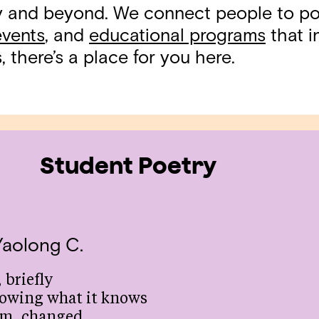
ty and beyond. We connect people to p
events
, and
educational programs
that in
 there’s a place for you here.
Student Poetry
Yaolong C.
 briefly
owing what it knows
om, changed