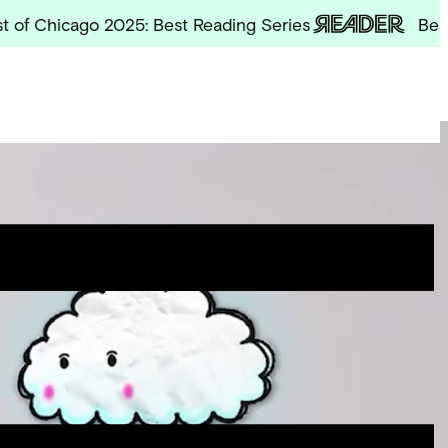
hicago 2025: Best Reading Series
Best of Ch
Site
Menu