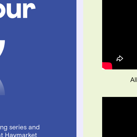
Al
ing series and
at Haymarket