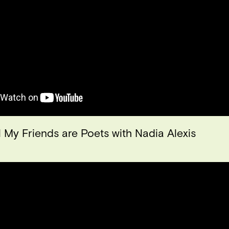
l My Friends are Poets with Nadia Alexis