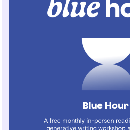
Blue Hour
A free monthly in-person read
generative writing workshop 