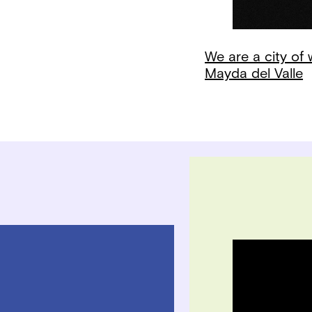
We are a city of
Mayda del Valle