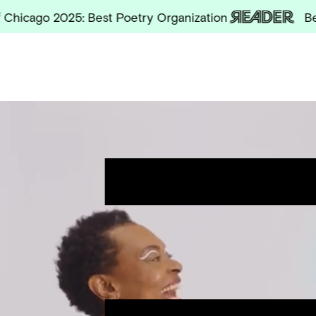
go 2025: Best Poetry Organization
Best of 