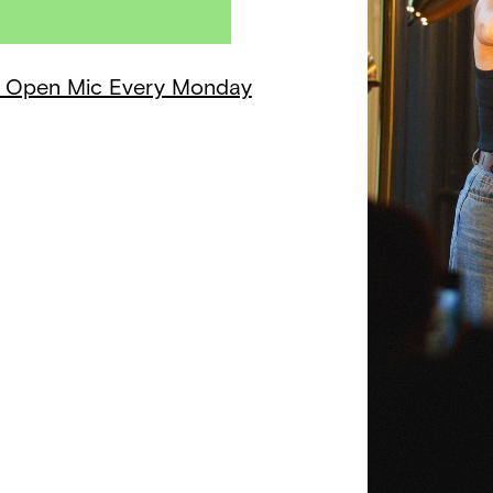
 + Open Mic Every Monday