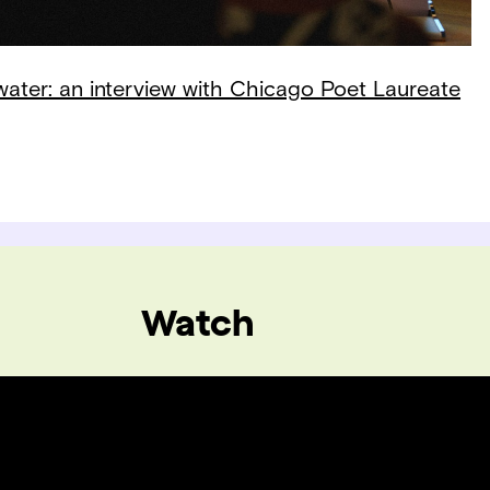
 water: an interview with Chicago Poet Laureate
Watch