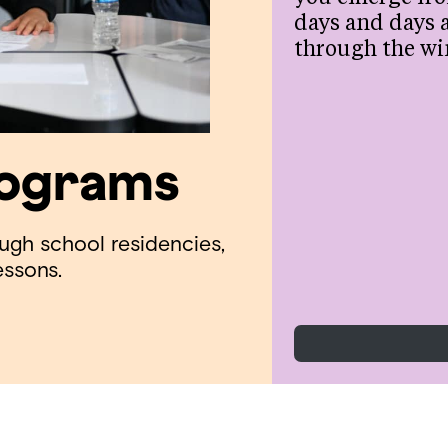
days and days 
through the wi
rograms
ough school residencies,
essons.