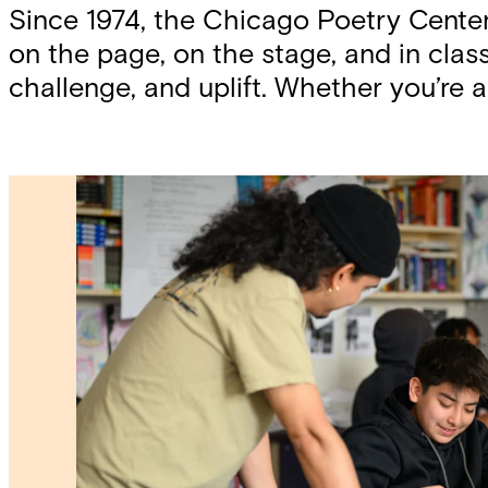
Since 1974, the Chicago Poetry Cente
on the page, on the stage, and in cl
challenge, and uplift. Whether you’re a