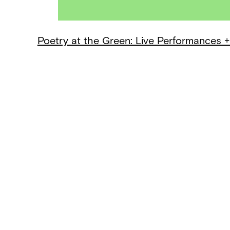
Poetry at the Green: Live Performances