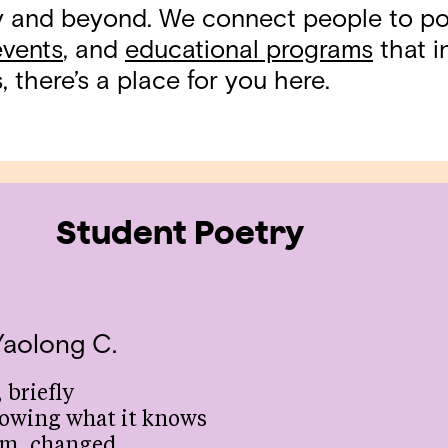
ty and beyond. We connect people to p
events
, and
educational programs
that in
 there’s a place for you here.
Student Poetry
Yaolong C.
 briefly
owing what it knows
om, changed