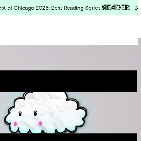
Chicago 2025: Best Reading Series
Best of 
Site
Menu