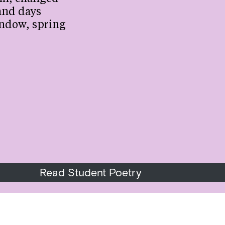
and days
ndow, spring
Read Student Poetry