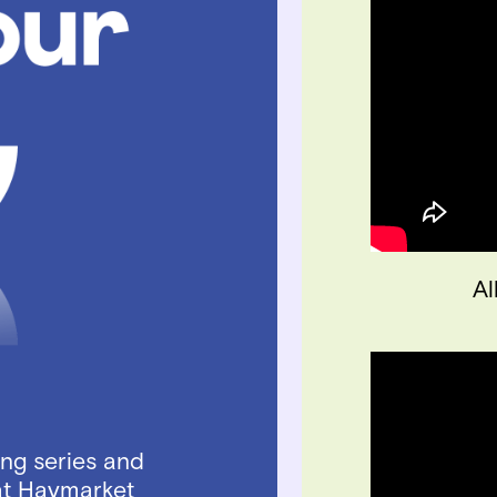
Al
ing series and
at Haymarket