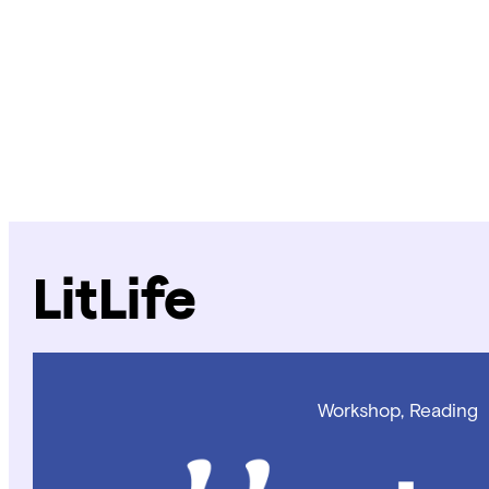
LitLife
Workshop, Reading