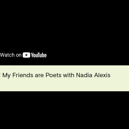
l My Friends are Poets with Nadia Alexis