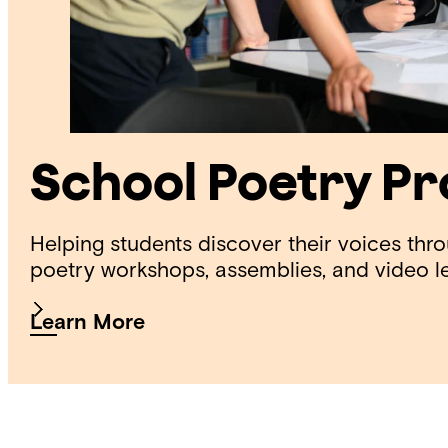
School Poetry P
Helping students discover their voices thr
poetry workshops, assemblies, and video l
Learn More