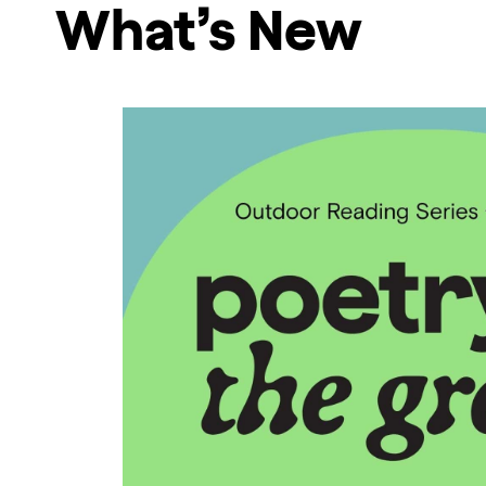
What’s New