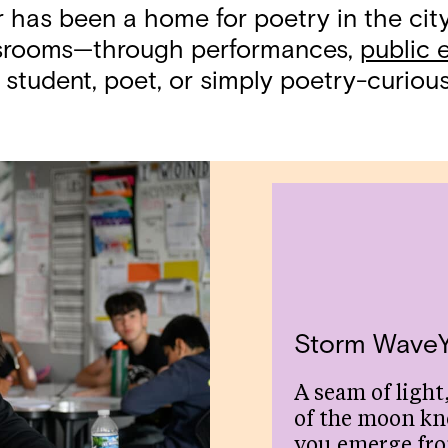
r has been a home for poetry in the ci
assrooms—through performances,
public 
 student, poet, or simply poetry-curious,
Storm Wave
A seam of light,
of the moon kn
you emerge fr